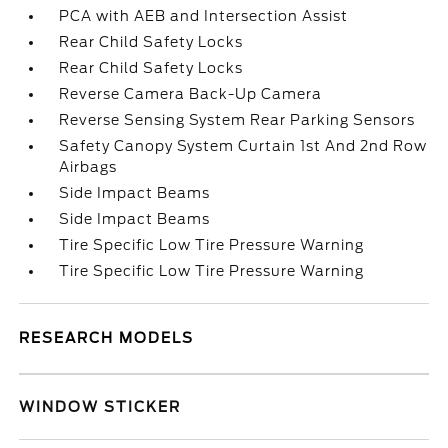
PCA with AEB and Intersection Assist
Rear Child Safety Locks
Rear Child Safety Locks
Reverse Camera Back-Up Camera
Reverse Sensing System Rear Parking Sensors
Safety Canopy System Curtain 1st And 2nd Row
Airbags
Side Impact Beams
Side Impact Beams
Tire Specific Low Tire Pressure Warning
Tire Specific Low Tire Pressure Warning
RESEARCH MODELS
WINDOW STICKER