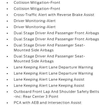
Collision Mitigation-Front
Collision Mitigation-Front
Cross-Traffic Alert with Reverse Brake Assist
Driver Monitoring-Alert
Driver Monitoring-Alert
Dual Stage Driver And Passenger Front Airbags
Dual Stage Driver And Passenger Front Airbags
Dual Stage Driver And Passenger Seat-
Mounted Side Airbags
Dual Stage Driver And Passenger Seat-
Mounted Side Airbags
Lane Keeping Alert Lane Departure Warning
Lane Keeping Alert Lane Departure Warning
Lane Keeping Alert Lane Keeping Assist
Lane Keeping Alert Lane Keeping Assist
Outboard Front Lap And Shoulder Safety Belts
-inc: Rear Center 3 Point
PCA with AEB and Intersection Assist