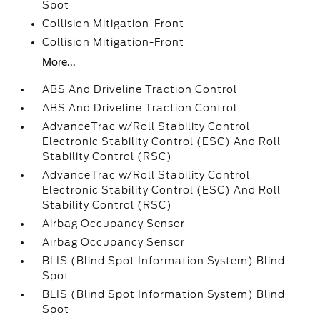
Spot
Collision Mitigation-Front
Collision Mitigation-Front
More...
ABS And Driveline Traction Control
ABS And Driveline Traction Control
AdvanceTrac w/Roll Stability Control
Electronic Stability Control (ESC) And Roll
Stability Control (RSC)
AdvanceTrac w/Roll Stability Control
Electronic Stability Control (ESC) And Roll
Stability Control (RSC)
Airbag Occupancy Sensor
Airbag Occupancy Sensor
BLIS (Blind Spot Information System) Blind
Spot
BLIS (Blind Spot Information System) Blind
Spot