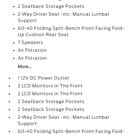
2 Seatback Storage Pockets
2-Way Driver Seat -inc: Manual Lumbar
Support
60-40 Folding Split-Bench Front Facing Fold-
Up Cushion Rear Seat
7 Speakers
Air Filtration
Air Filtration
More...
1 12V DC Power Outlet
2 LCD Monitors In The Front
2 LCD Monitors In The Front
2 Seatback Storage Pockets
2 Seatback Storage Pockets
2-Way Driver Seat -inc: Manual Lumbar
Support
60-40 Folding Split-Bench Front Facing Fold-