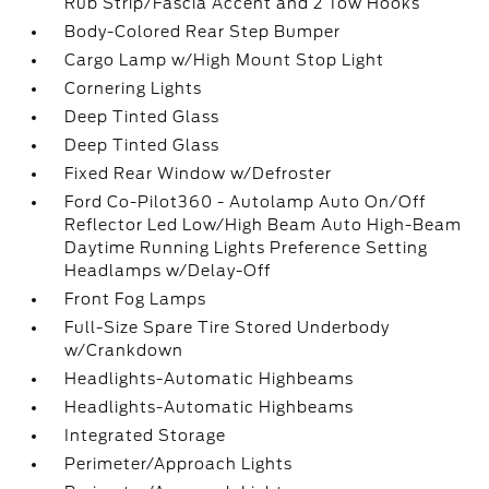
Rub Strip/Fascia Accent and 2 Tow Hooks
Body-Colored Rear Step Bumper
Cargo Lamp w/High Mount Stop Light
Cornering Lights
Deep Tinted Glass
Deep Tinted Glass
Fixed Rear Window w/Defroster
Ford Co-Pilot360 - Autolamp Auto On/Off
Reflector Led Low/High Beam Auto High-Beam
Daytime Running Lights Preference Setting
Headlamps w/Delay-Off
Front Fog Lamps
Full-Size Spare Tire Stored Underbody
w/Crankdown
Headlights-Automatic Highbeams
Headlights-Automatic Highbeams
Integrated Storage
Perimeter/Approach Lights