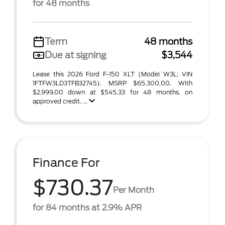
for 48 months
Term
48 months
Due at signing
$3,544
Lease this 2026 Ford F-150 XLT (Model W3L; VIN
1FTFW3LD3TFB32745). MSRP $65,300.00. With
$2,999.00 down at $545.33 for 48 months, on
approved credit. ...
Finance For
$730.37
Per Month
for 84 months at 2.9% APR