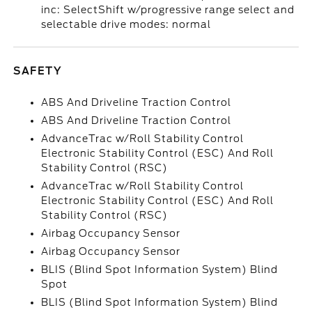
inc: SelectShift w/progressive range select and
selectable drive modes: normal
SAFETY
ABS And Driveline Traction Control
ABS And Driveline Traction Control
AdvanceTrac w/Roll Stability Control
Electronic Stability Control (ESC) And Roll
Stability Control (RSC)
AdvanceTrac w/Roll Stability Control
Electronic Stability Control (ESC) And Roll
Stability Control (RSC)
Airbag Occupancy Sensor
Airbag Occupancy Sensor
BLIS (Blind Spot Information System) Blind
Spot
BLIS (Blind Spot Information System) Blind