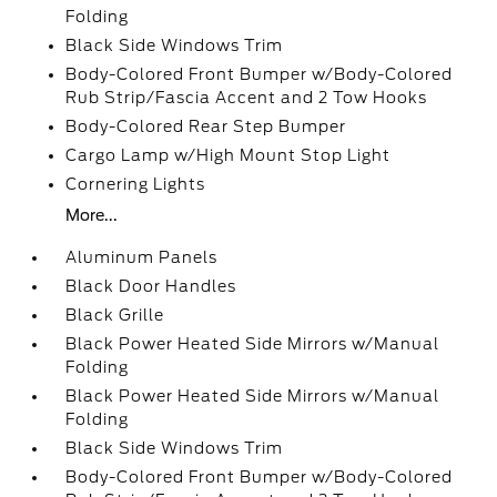
Folding
Black Side Windows Trim
Body-Colored Front Bumper w/Body-Colored
Rub Strip/Fascia Accent and 2 Tow Hooks
Body-Colored Rear Step Bumper
Cargo Lamp w/High Mount Stop Light
Cornering Lights
More...
Aluminum Panels
Black Door Handles
Black Grille
Black Power Heated Side Mirrors w/Manual
Folding
Black Power Heated Side Mirrors w/Manual
Folding
Black Side Windows Trim
Body-Colored Front Bumper w/Body-Colored