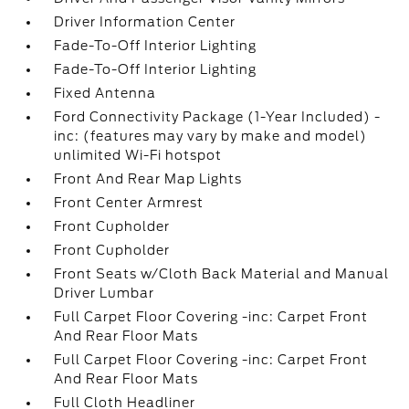
Driver Information Center
Fade-To-Off Interior Lighting
Fade-To-Off Interior Lighting
Fixed Antenna
Ford Connectivity Package (1-Year Included) -
inc: (features may vary by make and model)
unlimited Wi-Fi hotspot
Front And Rear Map Lights
Front Center Armrest
Front Cupholder
Front Cupholder
Front Seats w/Cloth Back Material and Manual
Driver Lumbar
Full Carpet Floor Covering -inc: Carpet Front
And Rear Floor Mats
Full Carpet Floor Covering -inc: Carpet Front
And Rear Floor Mats
Full Cloth Headliner