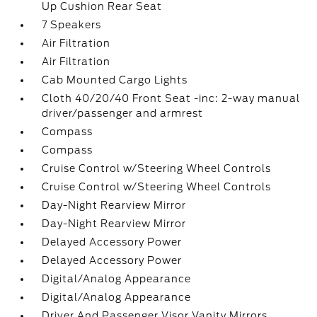
Up Cushion Rear Seat
7 Speakers
Air Filtration
Air Filtration
Cab Mounted Cargo Lights
Cloth 40/20/40 Front Seat -inc: 2-way manual
driver/passenger and armrest
Compass
Compass
Cruise Control w/Steering Wheel Controls
Cruise Control w/Steering Wheel Controls
Day-Night Rearview Mirror
Day-Night Rearview Mirror
Delayed Accessory Power
Delayed Accessory Power
Digital/Analog Appearance
Digital/Analog Appearance
Driver And Passenger Visor Vanity Mirrors