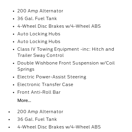
200 Amp Alternator
36 Gal. Fuel Tank
4-Wheel Disc Brakes w/4-Wheel ABS
Auto Locking Hubs
Auto Locking Hubs
Class IV Towing Equipment -inc: Hitch and
Trailer Sway Control
Double Wishbone Front Suspension w/Coil
Springs
Electric Power-Assist Steering
Electronic Transfer Case
Front Anti-Roll Bar
More...
200 Amp Alternator
36 Gal. Fuel Tank
4-Wheel Disc Brakes w/4-Wheel ABS