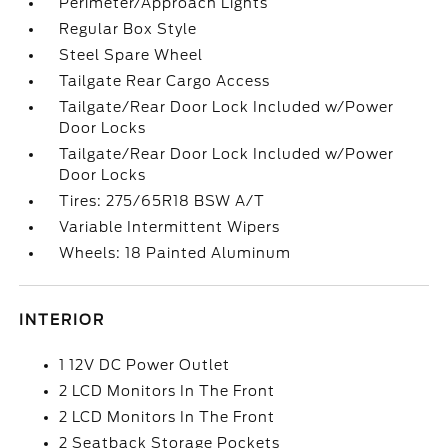
Perimeter/Approach Lights
Regular Box Style
Steel Spare Wheel
Tailgate Rear Cargo Access
Tailgate/Rear Door Lock Included w/Power
Door Locks
Tailgate/Rear Door Lock Included w/Power
Door Locks
Tires: 275/65R18 BSW A/T
Variable Intermittent Wipers
Wheels: 18 Painted Aluminum
INTERIOR
1 12V DC Power Outlet
2 LCD Monitors In The Front
2 LCD Monitors In The Front
2 Seatback Storage Pockets