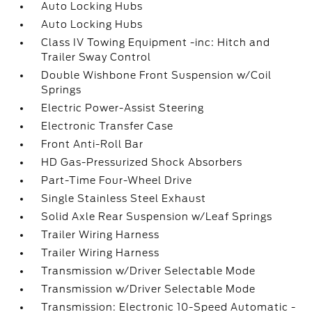
Auto Locking Hubs
Auto Locking Hubs
Class IV Towing Equipment -inc: Hitch and
Trailer Sway Control
Double Wishbone Front Suspension w/Coil
Springs
Electric Power-Assist Steering
Electronic Transfer Case
Front Anti-Roll Bar
HD Gas-Pressurized Shock Absorbers
Part-Time Four-Wheel Drive
Single Stainless Steel Exhaust
Solid Axle Rear Suspension w/Leaf Springs
Trailer Wiring Harness
Trailer Wiring Harness
Transmission w/Driver Selectable Mode
Transmission w/Driver Selectable Mode
Transmission: Electronic 10-Speed Automatic -