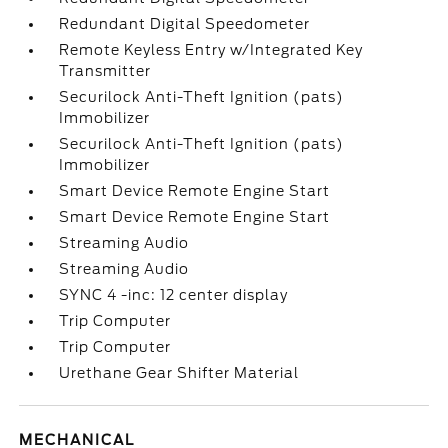
Redundant Digital Speedometer
Remote Keyless Entry w/Integrated Key
Transmitter
Securilock Anti-Theft Ignition (pats)
Immobilizer
Securilock Anti-Theft Ignition (pats)
Immobilizer
Smart Device Remote Engine Start
Smart Device Remote Engine Start
Streaming Audio
Streaming Audio
SYNC 4 -inc: 12 center display
Trip Computer
Trip Computer
Urethane Gear Shifter Material
MECHANICAL