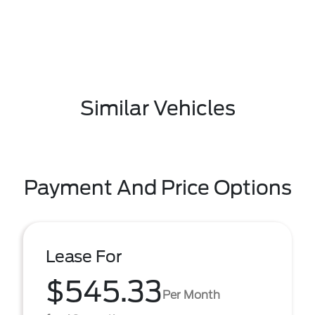
Similar Vehicles
Payment And Price Options
Lease For
$545.33
Per Month