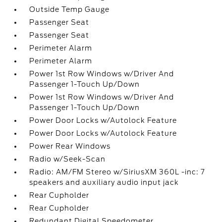
Outside Temp Gauge
Passenger Seat
Passenger Seat
Perimeter Alarm
Perimeter Alarm
Power 1st Row Windows w/Driver And
Passenger 1-Touch Up/Down
Power 1st Row Windows w/Driver And
Passenger 1-Touch Up/Down
Power Door Locks w/Autolock Feature
Power Door Locks w/Autolock Feature
Power Rear Windows
Radio w/Seek-Scan
Radio: AM/FM Stereo w/SiriusXM 360L -inc: 7
speakers and auxiliary audio input jack
Rear Cupholder
Rear Cupholder
Redundant Digital Speedometer