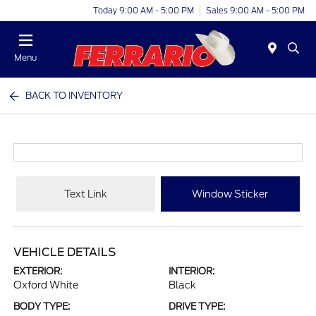
Today 9:00 AM - 5:00 PM
Sales 9:00 AM - 5:00 PM
Menu
BACK TO INVENTORY
Text Link
Window Sticker
VEHICLE DETAILS
EXTERIOR:
INTERIOR:
Oxford White
Black
BODY TYPE:
DRIVE TYPE: