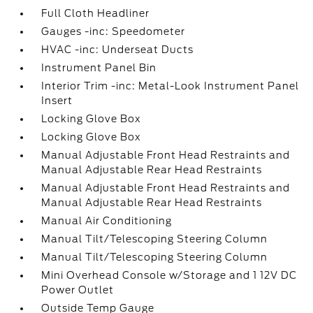
Full Cloth Headliner
Gauges -inc: Speedometer
HVAC -inc: Underseat Ducts
Instrument Panel Bin
Interior Trim -inc: Metal-Look Instrument Panel
Insert
Locking Glove Box
Locking Glove Box
Manual Adjustable Front Head Restraints and
Manual Adjustable Rear Head Restraints
Manual Adjustable Front Head Restraints and
Manual Adjustable Rear Head Restraints
Manual Air Conditioning
Manual Tilt/Telescoping Steering Column
Manual Tilt/Telescoping Steering Column
Mini Overhead Console w/Storage and 1 12V DC
Power Outlet
Outside Temp Gauge