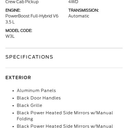
Crew Cab Pickup
4WD
ENGINE:
TRANSMISSION:
PowerBoost Full-Hybrid V6
Automatic
3.5 L
MODEL CODE:
W3L
SPECIFICATIONS
EXTERIOR
Aluminum Panels
Black Door Handles
Black Grille
Black Power Heated Side Mirrors w/Manual
Folding
Black Power Heated Side Mirrors w/Manual