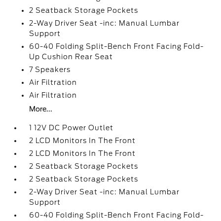
2 Seatback Storage Pockets
2-Way Driver Seat -inc: Manual Lumbar
Support
60-40 Folding Split-Bench Front Facing Fold-
Up Cushion Rear Seat
7 Speakers
Air Filtration
Air Filtration
More...
1 12V DC Power Outlet
2 LCD Monitors In The Front
2 LCD Monitors In The Front
2 Seatback Storage Pockets
2 Seatback Storage Pockets
2-Way Driver Seat -inc: Manual Lumbar
Support
60-40 Folding Split-Bench Front Facing Fold-