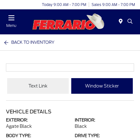
Today 9:00 AM - 7:00 PM
Sales 9:00 AM - 7:00 PM
Menu
BACK TO INVENTORY
Text Link
Window Sticker
VEHICLE DETAILS
EXTERIOR:
INTERIOR:
Agate Black
Black
BODY TYPE:
DRIVE TYPE: