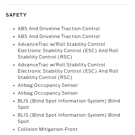
SAFETY
ABS And Driveline Traction Control
ABS And Driveline Traction Control
AdvanceTrac w/Roll Stability Control
Electronic Stability Control (ESC) And Roll
Stability Control (RSC)
AdvanceTrac w/Roll Stability Control
Electronic Stability Control (ESC) And Roll
Stability Control (RSC)
Airbag Occupancy Sensor
Airbag Occupancy Sensor
BLIS (Blind Spot Information System) Blind
Spot
BLIS (Blind Spot Information System) Blind
Spot
Collision Mitigation-Front