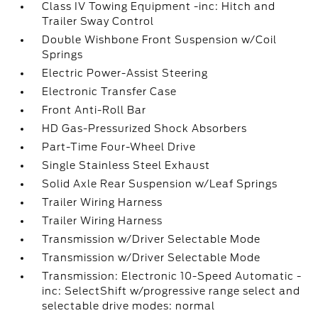
Class IV Towing Equipment -inc: Hitch and
Trailer Sway Control
Double Wishbone Front Suspension w/Coil
Springs
Electric Power-Assist Steering
Electronic Transfer Case
Front Anti-Roll Bar
HD Gas-Pressurized Shock Absorbers
Part-Time Four-Wheel Drive
Single Stainless Steel Exhaust
Solid Axle Rear Suspension w/Leaf Springs
Trailer Wiring Harness
Trailer Wiring Harness
Transmission w/Driver Selectable Mode
Transmission w/Driver Selectable Mode
Transmission: Electronic 10-Speed Automatic -
inc: SelectShift w/progressive range select and
selectable drive modes: normal