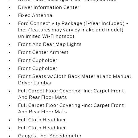
Driver Information Center
Fixed Antenna
Ford Connectivity Package (1-Year Included) -
inc: (features may vary by make and model)
unlimited Wi-Fi hotspot
Front And Rear Map Lights
Front Center Armrest
Front Cupholder
Front Cupholder
Front Seats w/Cloth Back Material and Manual
Driver Lumbar
Full Carpet Floor Covering -inc: Carpet Front
And Rear Floor Mats
Full Carpet Floor Covering -inc: Carpet Front
And Rear Floor Mats
Full Cloth Headliner
Full Cloth Headliner
Gauges -inc: Speedometer