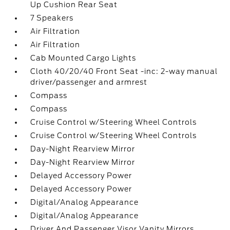
Up Cushion Rear Seat
7 Speakers
Air Filtration
Air Filtration
Cab Mounted Cargo Lights
Cloth 40/20/40 Front Seat -inc: 2-way manual
driver/passenger and armrest
Compass
Compass
Cruise Control w/Steering Wheel Controls
Cruise Control w/Steering Wheel Controls
Day-Night Rearview Mirror
Day-Night Rearview Mirror
Delayed Accessory Power
Delayed Accessory Power
Digital/Analog Appearance
Digital/Analog Appearance
Driver And Passenger Visor Vanity Mirrors