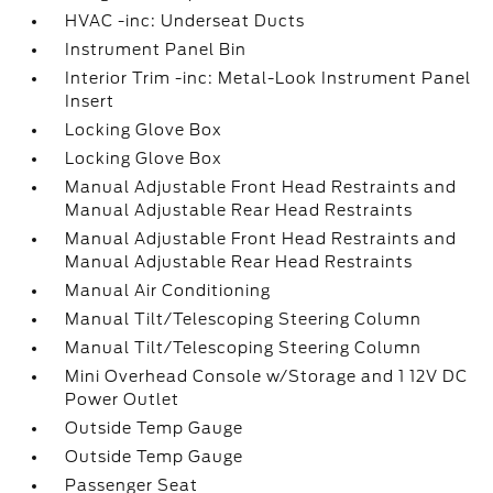
HVAC -inc: Underseat Ducts
Instrument Panel Bin
Interior Trim -inc: Metal-Look Instrument Panel
Insert
Locking Glove Box
Locking Glove Box
Manual Adjustable Front Head Restraints and
Manual Adjustable Rear Head Restraints
Manual Adjustable Front Head Restraints and
Manual Adjustable Rear Head Restraints
Manual Air Conditioning
Manual Tilt/Telescoping Steering Column
Manual Tilt/Telescoping Steering Column
Mini Overhead Console w/Storage and 1 12V DC
Power Outlet
Outside Temp Gauge
Outside Temp Gauge
Passenger Seat