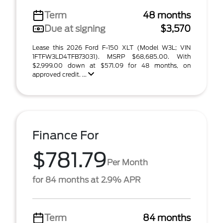
Term
48 months
Due at signing
$3,570
Lease this 2026 Ford F-150 XLT (Model W3L; VIN
1FTFW3LD4TFB73031). MSRP $68,685.00. With
$2,999.00 down at $571.09 for 48 months, on
approved credit. ...
Finance For
$781.79
Per Month
for 84 months at 2.9% APR
Term
84 months