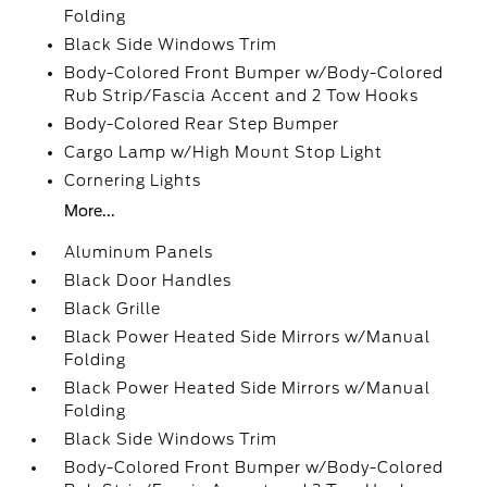
Folding
Black Side Windows Trim
Body-Colored Front Bumper w/Body-Colored
Rub Strip/Fascia Accent and 2 Tow Hooks
Body-Colored Rear Step Bumper
Cargo Lamp w/High Mount Stop Light
Cornering Lights
More...
Aluminum Panels
Black Door Handles
Black Grille
Black Power Heated Side Mirrors w/Manual
Folding
Black Power Heated Side Mirrors w/Manual
Folding
Black Side Windows Trim
Body-Colored Front Bumper w/Body-Colored