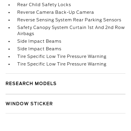
Rear Child Safety Locks
Reverse Camera Back-Up Camera
Reverse Sensing System Rear Parking Sensors
Safety Canopy System Curtain 1st And 2nd Row
Airbags
Side Impact Beams
Side Impact Beams
Tire Specific Low Tire Pressure Warning
Tire Specific Low Tire Pressure Warning
RESEARCH MODELS
WINDOW STICKER