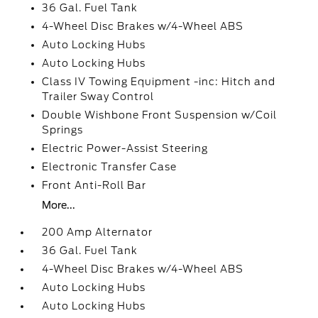
36 Gal. Fuel Tank
4-Wheel Disc Brakes w/4-Wheel ABS
Auto Locking Hubs
Auto Locking Hubs
Class IV Towing Equipment -inc: Hitch and
Trailer Sway Control
Double Wishbone Front Suspension w/Coil
Springs
Electric Power-Assist Steering
Electronic Transfer Case
Front Anti-Roll Bar
More...
200 Amp Alternator
36 Gal. Fuel Tank
4-Wheel Disc Brakes w/4-Wheel ABS
Auto Locking Hubs
Auto Locking Hubs