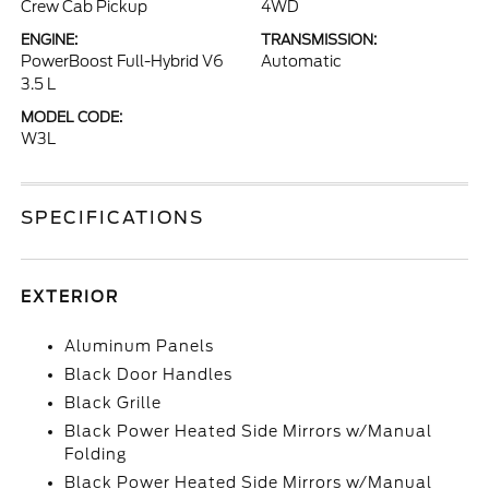
Crew Cab Pickup
4WD
ENGINE:
TRANSMISSION:
PowerBoost Full-Hybrid V6
Automatic
3.5 L
MODEL CODE:
W3L
SPECIFICATIONS
EXTERIOR
Aluminum Panels
Black Door Handles
Black Grille
Black Power Heated Side Mirrors w/Manual
Folding
Black Power Heated Side Mirrors w/Manual