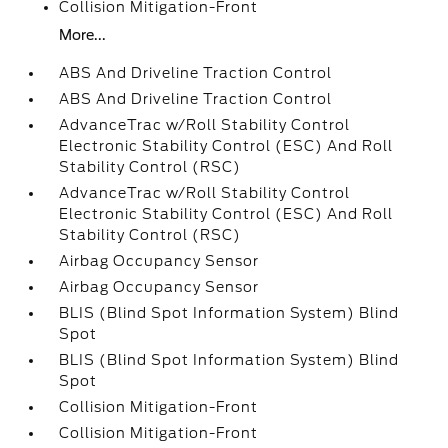
Collision Mitigation-Front
More...
ABS And Driveline Traction Control
ABS And Driveline Traction Control
AdvanceTrac w/Roll Stability Control
Electronic Stability Control (ESC) And Roll
Stability Control (RSC)
AdvanceTrac w/Roll Stability Control
Electronic Stability Control (ESC) And Roll
Stability Control (RSC)
Airbag Occupancy Sensor
Airbag Occupancy Sensor
BLIS (Blind Spot Information System) Blind
Spot
BLIS (Blind Spot Information System) Blind
Spot
Collision Mitigation-Front
Collision Mitigation-Front