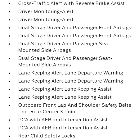
Cross-Traffic Alert with Reverse Brake Assist
Driver Monitoring-Alert
Driver Monitoring-Alert
Dual Stage Driver And Passenger Front Airbags
Dual Stage Driver And Passenger Front Airbags
Dual Stage Driver And Passenger Seat-
Mounted Side Airbags
Dual Stage Driver And Passenger Seat-
Mounted Side Airbags
Lane Keeping Alert Lane Departure Warning
Lane Keeping Alert Lane Departure Warning
Lane Keeping Alert Lane Keeping Assist
Lane Keeping Alert Lane Keeping Assist
Outboard Front Lap And Shoulder Safety Belts
-inc: Rear Center 3 Point
PCA with AEB and Intersection Assist
PCA with AEB and Intersection Assist
Rear Child Safety Locks