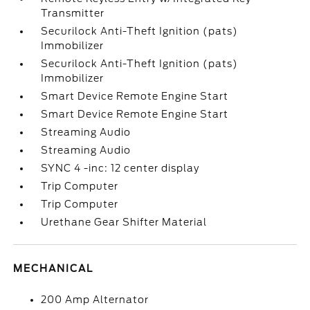
Transmitter
Securilock Anti-Theft Ignition (pats)
Immobilizer
Securilock Anti-Theft Ignition (pats)
Immobilizer
Smart Device Remote Engine Start
Smart Device Remote Engine Start
Streaming Audio
Streaming Audio
SYNC 4 -inc: 12 center display
Trip Computer
Trip Computer
Urethane Gear Shifter Material
MECHANICAL
200 Amp Alternator