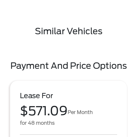
Similar Vehicles
Payment And Price Options
Lease For
$571.09
Per Month
for 48 months