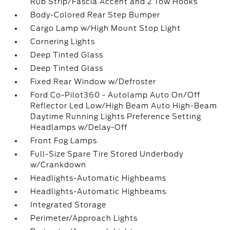
Rub Strip/Fascia Accent and 2 Tow Hooks
Body-Colored Rear Step Bumper
Cargo Lamp w/High Mount Stop Light
Cornering Lights
Deep Tinted Glass
Deep Tinted Glass
Fixed Rear Window w/Defroster
Ford Co-Pilot360 - Autolamp Auto On/Off
Reflector Led Low/High Beam Auto High-Beam
Daytime Running Lights Preference Setting
Headlamps w/Delay-Off
Front Fog Lamps
Full-Size Spare Tire Stored Underbody
w/Crankdown
Headlights-Automatic Highbeams
Headlights-Automatic Highbeams
Integrated Storage
Perimeter/Approach Lights