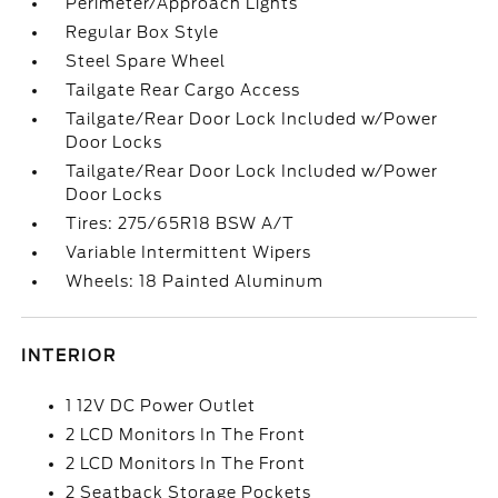
Perimeter/Approach Lights
Regular Box Style
Steel Spare Wheel
Tailgate Rear Cargo Access
Tailgate/Rear Door Lock Included w/Power
Door Locks
Tailgate/Rear Door Lock Included w/Power
Door Locks
Tires: 275/65R18 BSW A/T
Variable Intermittent Wipers
Wheels: 18 Painted Aluminum
INTERIOR
1 12V DC Power Outlet
2 LCD Monitors In The Front
2 LCD Monitors In The Front
2 Seatback Storage Pockets