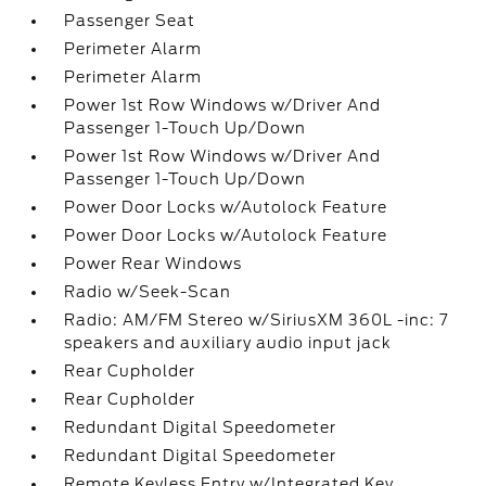
Passenger Seat
Perimeter Alarm
Perimeter Alarm
Power 1st Row Windows w/Driver And
Passenger 1-Touch Up/Down
Power 1st Row Windows w/Driver And
Passenger 1-Touch Up/Down
Power Door Locks w/Autolock Feature
Power Door Locks w/Autolock Feature
Power Rear Windows
Radio w/Seek-Scan
Radio: AM/FM Stereo w/SiriusXM 360L -inc: 7
speakers and auxiliary audio input jack
Rear Cupholder
Rear Cupholder
Redundant Digital Speedometer
Redundant Digital Speedometer
Remote Keyless Entry w/Integrated Key