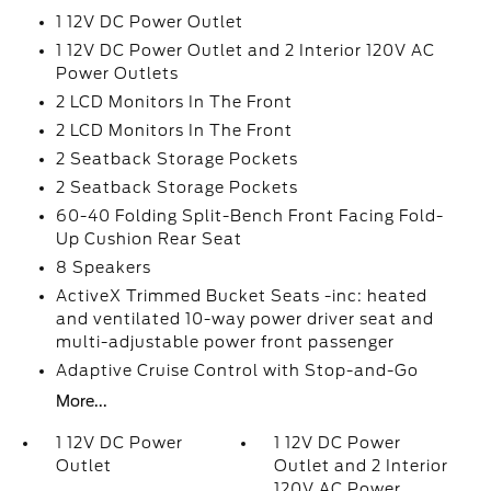
1 12V DC Power Outlet
1 12V DC Power Outlet and 2 Interior 120V AC
Power Outlets
2 LCD Monitors In The Front
2 LCD Monitors In The Front
2 Seatback Storage Pockets
2 Seatback Storage Pockets
60-40 Folding Split-Bench Front Facing Fold-
Up Cushion Rear Seat
8 Speakers
ActiveX Trimmed Bucket Seats -inc: heated
and ventilated 10-way power driver seat and
multi-adjustable power front passenger
Adaptive Cruise Control with Stop-and-Go
More...
1 12V DC Power
1 12V DC Power
Outlet
Outlet and 2 Interior
120V AC Power