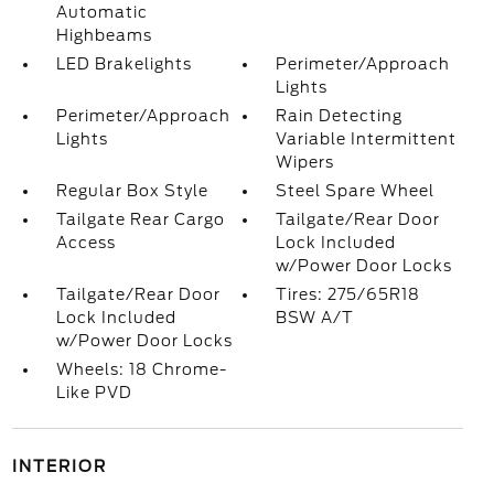
Automatic
Highbeams
LED Brakelights
Perimeter/Approach
Lights
Perimeter/Approach
Rain Detecting
Lights
Variable Intermittent
Wipers
Regular Box Style
Steel Spare Wheel
Tailgate Rear Cargo
Tailgate/Rear Door
Access
Lock Included
w/Power Door Locks
Tailgate/Rear Door
Tires: 275/65R18
Lock Included
BSW A/T
w/Power Door Locks
Wheels: 18 Chrome-
Like PVD
INTERIOR