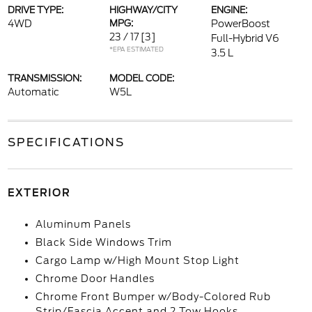
DRIVE TYPE:
HIGHWAY/CITY
ENGINE:
4WD
MPG:
PowerBoost
23 / 17
[3]
Full-Hybrid V6
*EPA ESTIMATED
3.5 L
TRANSMISSION:
MODEL CODE:
Automatic
W5L
SPECIFICATIONS
EXTERIOR
Aluminum Panels
Black Side Windows Trim
Cargo Lamp w/High Mount Stop Light
Chrome Door Handles
Chrome Front Bumper w/Body-Colored Rub
Strip/Fascia Accent and 2 Tow Hooks