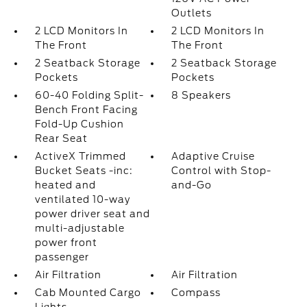
Outlets
2 LCD Monitors In
2 LCD Monitors In
The Front
The Front
2 Seatback Storage
2 Seatback Storage
Pockets
Pockets
60-40 Folding Split-
8 Speakers
Bench Front Facing
Fold-Up Cushion
Rear Seat
ActiveX Trimmed
Adaptive Cruise
Bucket Seats -inc:
Control with Stop-
heated and
and-Go
ventilated 10-way
power driver seat and
multi-adjustable
power front
passenger
Air Filtration
Air Filtration
Cab Mounted Cargo
Compass