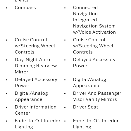
Lights
Compass
Connected
Navigation
Integrated
Navigation System
w/Voice Activation
Cruise Control
Cruise Control
w/Steering Wheel
w/Steering Wheel
Controls
Controls
Day-Night Auto-
Delayed Accessory
Dimming Rearview
Power
Mirror
Delayed Accessory
Digital/Analog
Power
Appearance
Digital/Analog
Driver And Passenger
Appearance
Visor Vanity Mirrors
Driver Information
Driver Seat
Center
Fade-To-Off Interior
Fade-To-Off Interior
Lighting
Lighting