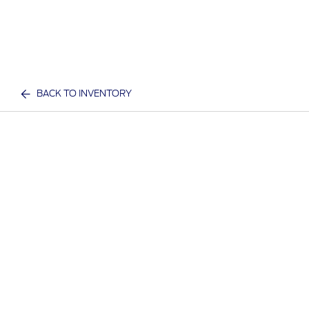
BACK TO INVENTORY