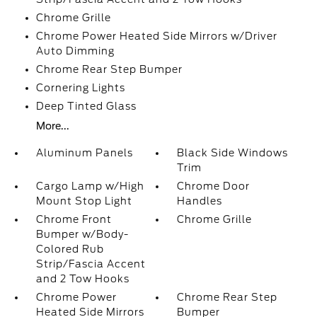
Chrome Grille
Chrome Power Heated Side Mirrors w/Driver
Auto Dimming
Chrome Rear Step Bumper
Cornering Lights
Deep Tinted Glass
More...
Aluminum Panels
Black Side Windows
Trim
Cargo Lamp w/High
Chrome Door
Mount Stop Light
Handles
Chrome Front
Chrome Grille
Bumper w/Body-
Colored Rub
Strip/Fascia Accent
and 2 Tow Hooks
Chrome Power
Chrome Rear Step
Heated Side Mirrors
Bumper