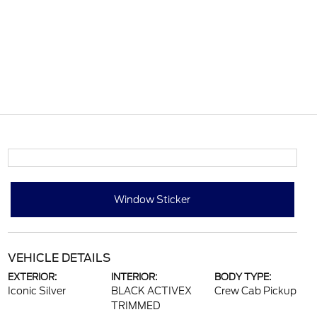
Window Sticker
VEHICLE DETAILS
EXTERIOR:
INTERIOR:
BODY TYPE:
Iconic Silver
BLACK ACTIVEX
Crew Cab Pickup
TRIMMED