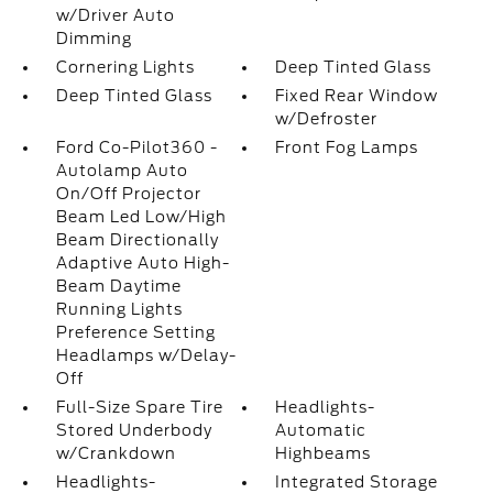
w/Driver Auto
Dimming
Cornering Lights
Deep Tinted Glass
Deep Tinted Glass
Fixed Rear Window
w/Defroster
Ford Co-Pilot360 -
Front Fog Lamps
Autolamp Auto
On/Off Projector
Beam Led Low/High
Beam Directionally
Adaptive Auto High-
Beam Daytime
Running Lights
Preference Setting
Headlamps w/Delay-
Off
Full-Size Spare Tire
Headlights-
Stored Underbody
Automatic
w/Crankdown
Highbeams
Headlights-
Integrated Storage