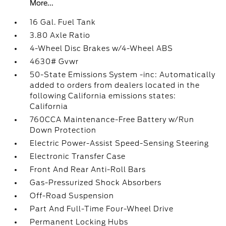
More...
16 Gal. Fuel Tank
3.80 Axle Ratio
4-Wheel Disc Brakes w/4-Wheel ABS
4630# Gvwr
50-State Emissions System -inc: Automatically
added to orders from dealers located in the
following California emissions states:
California
760CCA Maintenance-Free Battery w/Run
Down Protection
Electric Power-Assist Speed-Sensing Steering
Electronic Transfer Case
Front And Rear Anti-Roll Bars
Gas-Pressurized Shock Absorbers
Off-Road Suspension
Part And Full-Time Four-Wheel Drive
Permanent Locking Hubs