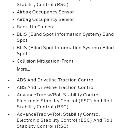
Stability Control (RSC)
Airbag Occupancy Sensor
Airbag Occupancy Sensor
Back-Up Camera
BLIS (Blind Spot Information System) Blind
Spot
BLIS (Blind Spot Information System) Blind
Spot
Collision Mitigation-Front
More...
ABS And Driveline Traction Control
ABS And Driveline Traction Control
AdvanceTrac w/Roll Stability Control
Electronic Stability Control (ESC) And Roll
Stability Control (RSC)
AdvanceTrac w/Roll Stability Control
Electronic Stability Control (ESC) And Roll
Stability Control (RSC)