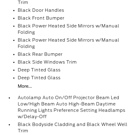
Trim
Black Door Handles
Black Front Bumper
Black Power Heated Side Mirrors w/Manual
Folding
Black Power Heated Side Mirrors w/Manual
Folding
Black Rear Bumper
Black Side Windows Trim
Deep Tinted Glass
Deep Tinted Glass
More...
Autolamp Auto On/Off Projector Beam Led
Low/High Beam Auto High-Beam Daytime
Running Lights Preference Setting Headlamps
w/Delay-Off
Black Bodyside Cladding and Black Wheel Well
Trim