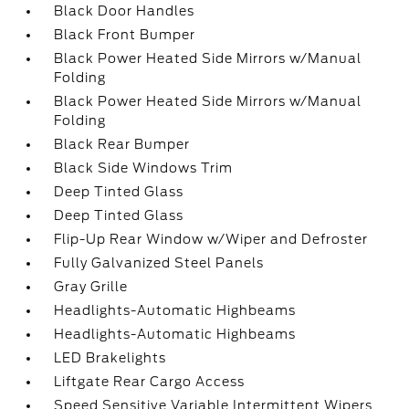
Black Door Handles
Black Front Bumper
Black Power Heated Side Mirrors w/Manual
Folding
Black Power Heated Side Mirrors w/Manual
Folding
Black Rear Bumper
Black Side Windows Trim
Deep Tinted Glass
Deep Tinted Glass
Flip-Up Rear Window w/Wiper and Defroster
Fully Galvanized Steel Panels
Gray Grille
Headlights-Automatic Highbeams
Headlights-Automatic Highbeams
LED Brakelights
Liftgate Rear Cargo Access
Speed Sensitive Variable Intermittent Wipers