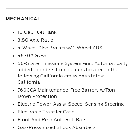
MECHANICAL
16 Gal. Fuel Tank
3.80 Axle Ratio
4-Wheel Disc Brakes w/4-Wheel ABS
4630# Gvwr
50-State Emissions System -inc: Automatically
added to orders from dealers located in the
following California emissions states:
California
760CCA Maintenance-Free Battery w/Run
Down Protection
Electric Power-Assist Speed-Sensing Steering
Electronic Transfer Case
Front And Rear Anti-Roll Bars
Gas-Pressurized Shock Absorbers