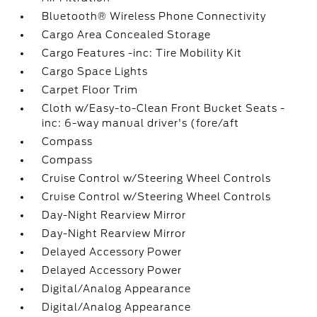
Bluetooth® Wireless Phone Connectivity
Cargo Area Concealed Storage
Cargo Features -inc: Tire Mobility Kit
Cargo Space Lights
Carpet Floor Trim
Cloth w/Easy-to-Clean Front Bucket Seats -
inc: 6-way manual driver's (fore/aft
Compass
Compass
Cruise Control w/Steering Wheel Controls
Cruise Control w/Steering Wheel Controls
Day-Night Rearview Mirror
Day-Night Rearview Mirror
Delayed Accessory Power
Delayed Accessory Power
Digital/Analog Appearance
Digital/Analog Appearance