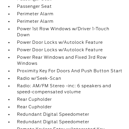
Passenger Seat
Perimeter Alarm
Perimeter Alarm
Power 1st Row Windows w/Driver 1-Touch
Down
Power Door Locks w/Autolock Feature
Power Door Locks w/Autolock Feature
Power Rear Windows and Fixed 3rd Row
Windows
Proximity Key For Doors And Push Button Start
Radio w/Seek-Scan
Radio: AM/FM Stereo -inc: 6 speakers and
speed-compensated volume
Rear Cupholder
Rear Cupholder
Redundant Digital Speedometer
Redundant Digital Speedometer