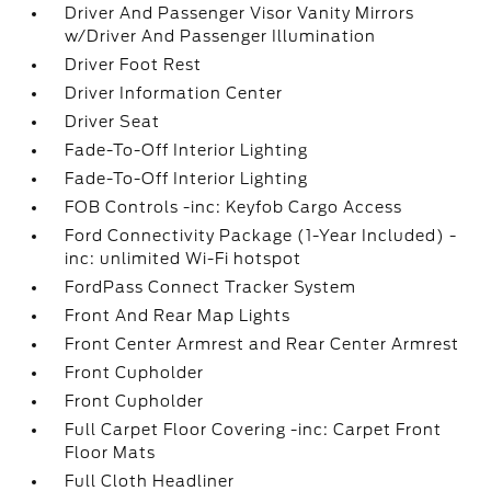
Driver And Passenger Visor Vanity Mirrors
w/Driver And Passenger Illumination
Driver Foot Rest
Driver Information Center
Driver Seat
Fade-To-Off Interior Lighting
Fade-To-Off Interior Lighting
FOB Controls -inc: Keyfob Cargo Access
Ford Connectivity Package (1-Year Included) -
inc: unlimited Wi-Fi hotspot
FordPass Connect Tracker System
Front And Rear Map Lights
Front Center Armrest and Rear Center Armrest
Front Cupholder
Front Cupholder
Full Carpet Floor Covering -inc: Carpet Front
Floor Mats
Full Cloth Headliner