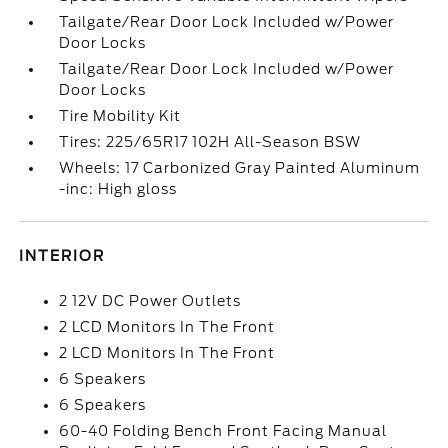
Tailgate/Rear Door Lock Included w/Power
Door Locks
Tailgate/Rear Door Lock Included w/Power
Door Locks
Tire Mobility Kit
Tires: 225/65R17 102H All-Season BSW
Wheels: 17 Carbonized Gray Painted Aluminum
-inc: High gloss
INTERIOR
2 12V DC Power Outlets
2 LCD Monitors In The Front
2 LCD Monitors In The Front
6 Speakers
6 Speakers
60-40 Folding Bench Front Facing Manual