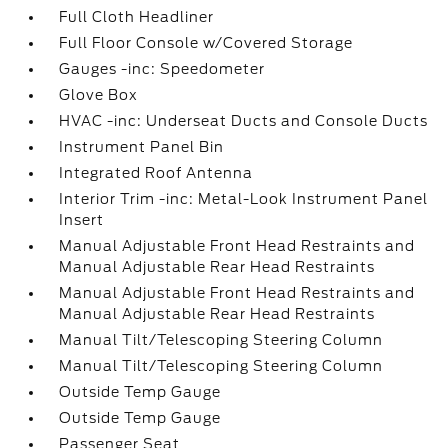
Full Cloth Headliner
Full Floor Console w/Covered Storage
Gauges -inc: Speedometer
Glove Box
HVAC -inc: Underseat Ducts and Console Ducts
Instrument Panel Bin
Integrated Roof Antenna
Interior Trim -inc: Metal-Look Instrument Panel
Insert
Manual Adjustable Front Head Restraints and
Manual Adjustable Rear Head Restraints
Manual Adjustable Front Head Restraints and
Manual Adjustable Rear Head Restraints
Manual Tilt/Telescoping Steering Column
Manual Tilt/Telescoping Steering Column
Outside Temp Gauge
Outside Temp Gauge
Passenger Seat