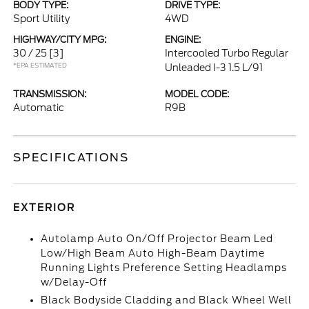
BODY TYPE:
DRIVE TYPE:
Sport Utility
4WD
HIGHWAY/CITY MPG:
ENGINE:
30 / 25
[3]
Intercooled Turbo Regular
*EPA ESTIMATED
Unleaded I-3 1.5 L/91
TRANSMISSION:
MODEL CODE:
Automatic
R9B
SPECIFICATIONS
EXTERIOR
Autolamp Auto On/Off Projector Beam Led
Low/High Beam Auto High-Beam Daytime
Running Lights Preference Setting Headlamps
w/Delay-Off
Black Bodyside Cladding and Black Wheel Well