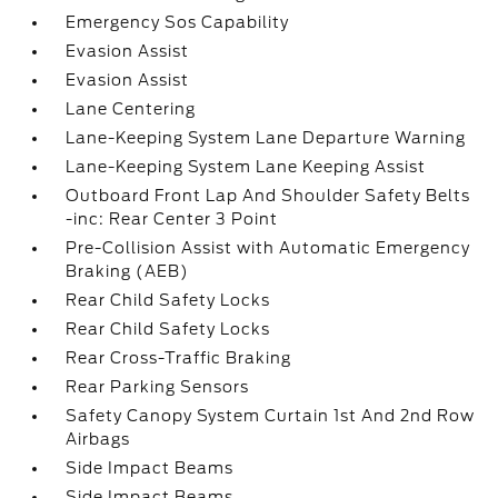
Emergency Sos Capability
Evasion Assist
Evasion Assist
Lane Centering
Lane-Keeping System Lane Departure Warning
Lane-Keeping System Lane Keeping Assist
Outboard Front Lap And Shoulder Safety Belts
-inc: Rear Center 3 Point
Pre-Collision Assist with Automatic Emergency
Braking (AEB)
Rear Child Safety Locks
Rear Child Safety Locks
Rear Cross-Traffic Braking
Rear Parking Sensors
Safety Canopy System Curtain 1st And 2nd Row
Airbags
Side Impact Beams
Side Impact Beams