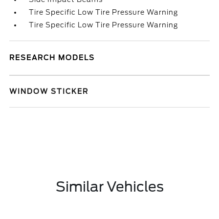
Tire Specific Low Tire Pressure Warning
Tire Specific Low Tire Pressure Warning
RESEARCH MODELS
WINDOW STICKER
Similar Vehicles