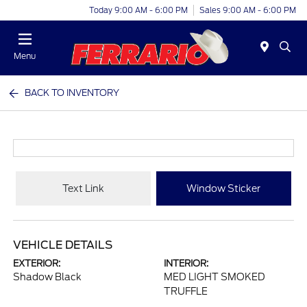
Today 9:00 AM - 6:00 PM
Sales 9:00 AM - 6:00 PM
Menu
BACK TO INVENTORY
Text Link
Window Sticker
VEHICLE DETAILS
EXTERIOR:
INTERIOR:
Shadow Black
MED LIGHT SMOKED
TRUFFLE