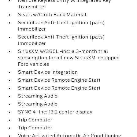
Remote Keyless Entry w/Integrated Key
Transmitter
Seats w/Cloth Back Material
Securilock Anti-Theft Ignition (pats)
Immobilizer
Securilock Anti-Theft Ignition (pats)
Immobilizer
SiriusXM w/360L -inc: a 3-month trial
subscription for all new SiriusXM-equipped
Ford vehicles
Smart Device Integration
Smart Device Remote Engine Start
Smart Device Remote Engine Start
Streaming Audio
Streaming Audio
SYNC 4 -inc: 13.2 center display
Trip Computer
Trip Computer
Voice Activated Automatic Air Conditioning