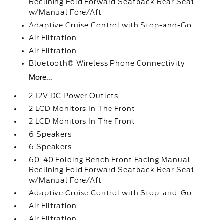
Reclining Fold Forward Seatback Rear Seat
w/Manual Fore/Aft
Adaptive Cruise Control with Stop-and-Go
Air Filtration
Air Filtration
Bluetooth® Wireless Phone Connectivity
More...
2 12V DC Power Outlets
2 LCD Monitors In The Front
2 LCD Monitors In The Front
6 Speakers
6 Speakers
60-40 Folding Bench Front Facing Manual
Reclining Fold Forward Seatback Rear Seat
w/Manual Fore/Aft
Adaptive Cruise Control with Stop-and-Go
Air Filtration
Air Filtration