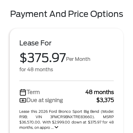
Payment And Price Options
Lease For
$375.97
Per Month
for 48 months
Term
48 months
Due at signing
$3,375
Lease this 2026 Ford Bronco Sport Big Bend (Model
R9B; VIN 3FMCR9BNXTRE83660). MSRP
$36,570.00. With $2,999.00 down at $375.97 for 48
months, on appro ...