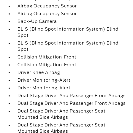
Airbag Occupancy Sensor
Airbag Occupancy Sensor
Back-Up Camera
BLIS (Blind Spot Information System) Blind
Spot
BLIS (Blind Spot Information System) Blind
Spot
Collision Mitigation-Front
Collision Mitigation-Front
Driver Knee Airbag
Driver Monitoring-Alert
Driver Monitoring-Alert
Dual Stage Driver And Passenger Front Airbags
Dual Stage Driver And Passenger Front Airbags
Dual Stage Driver And Passenger Seat-
Mounted Side Airbags
Dual Stage Driver And Passenger Seat-
Mounted Side Airbags