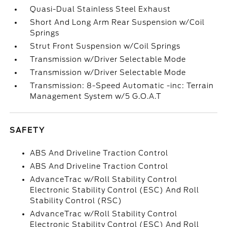
Quasi-Dual Stainless Steel Exhaust
Short And Long Arm Rear Suspension w/Coil
Springs
Strut Front Suspension w/Coil Springs
Transmission w/Driver Selectable Mode
Transmission w/Driver Selectable Mode
Transmission: 8-Speed Automatic -inc: Terrain
Management System w/5 G.O.A.T
SAFETY
ABS And Driveline Traction Control
ABS And Driveline Traction Control
AdvanceTrac w/Roll Stability Control
Electronic Stability Control (ESC) And Roll
Stability Control (RSC)
AdvanceTrac w/Roll Stability Control
Electronic Stability Control (ESC) And Roll