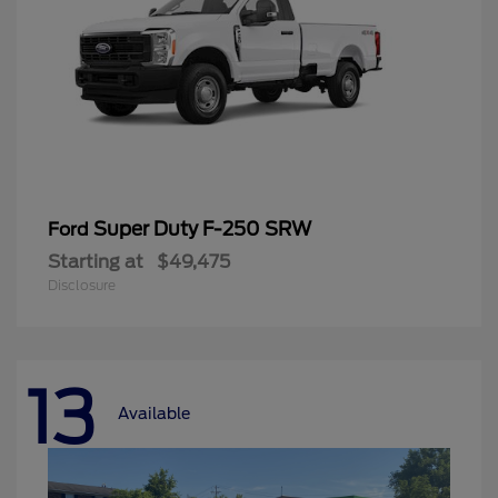
Super Duty F-250 SRW
Ford
Starting at
$49,475
Disclosure
13
Available