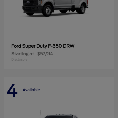
Super Duty F-350 DRW
Ford
Starting at
$57,914
Disclosure
4
Available