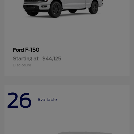
F-150
Ford
Starting at
$44,125
Disclosure
26
Available