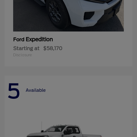
Expedition
Ford
Starting at
$58,170
Disclosure
5
Available