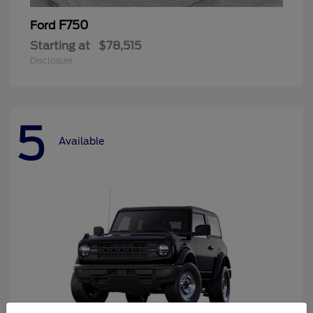
F750
Ford
Starting at
$78,515
Disclosure
5
Available