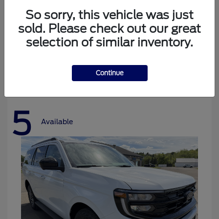
So sorry, this vehicle was just
sold. Please check out our great
selection of similar inventory.
Bronco
Ford
Starting at
$37,478
Disclosure
Continue
5
Available