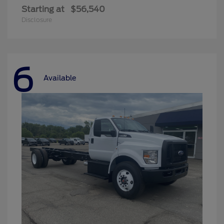
Starting at
$56,540
Disclosure
6
Available