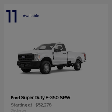
11
Available
Super Duty F-350 SRW
Ford
Starting at
$52,278
Disclosure