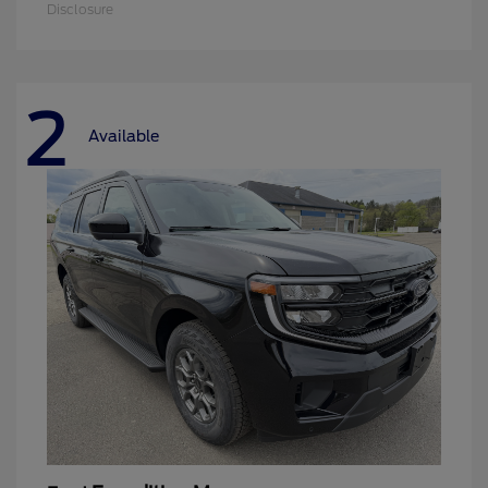
Disclosure
2
Available