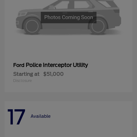
Police Interceptor Utility
Ford
Starting at
$51,000
Disclosure
17
Available