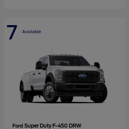
7
Available
Super Duty F-450 DRW
Ford