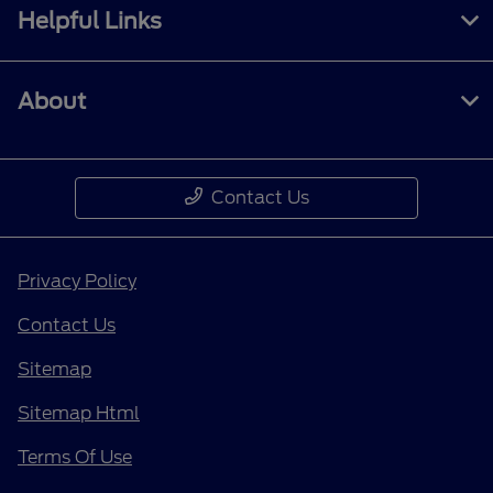
Helpful Links
About
Contact Us
Privacy Policy
Contact Us
Sitemap
Sitemap Html
Terms Of Use