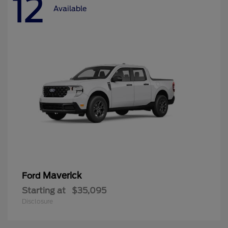
12
Available
Maverick
Ford
Starting at
$35,095
Disclosure