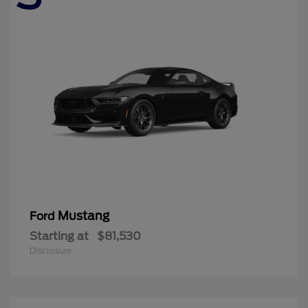
Mustang
Ford
Starting at
$81,530
Disclosure