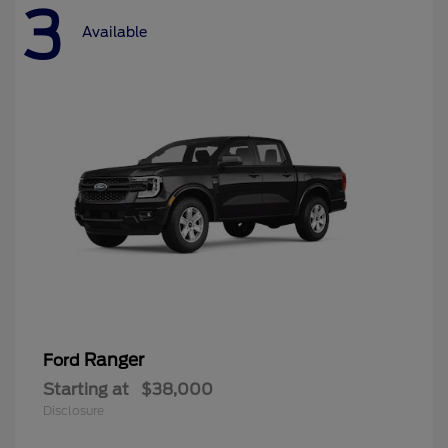
3
Available
Ranger
Ford
Starting at
$38,000
Disclosure