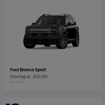
Bronco Sport
Ford
Starting at
$32,831
Disclosure