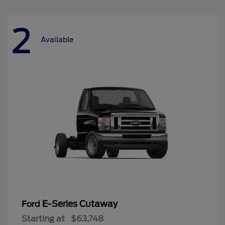
2
Available
E-Series Cutaway
Ford
Starting at
$63,748