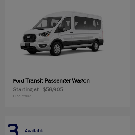
Transit Passenger Wagon
Ford
Starting at
$58,905
Disclosure
3
Available