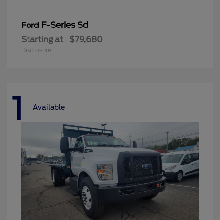
F-Series Sd
Ford
Starting at
$79,680
Disclosure
1
Available