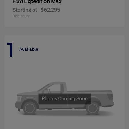
Expedition Max
Ford
Starting at
$62,295
Disclosure
1
Available