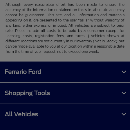
Although every reasonable effort has been made to ensure the
accuracy of the information contained on this site, absolute accuracy
cannot be guaranteed. This site, and all information and materials
appearing on it, are presented to the user "as is" without warranty of
any kind, either express or implied. All vehicles are subject to prior
sale. Prices include all costs to be paid by a consumer, except for
licensing costs, registration fees, and taxes. ‡Vehicles shown at
different locations are not currently in our inventory (Not in Stock) but
can be made available to you at our location within a reasonable date
from the time of your request, not to exceed one week.
Ferrario Ford
Shopping Tools
All Vehicles