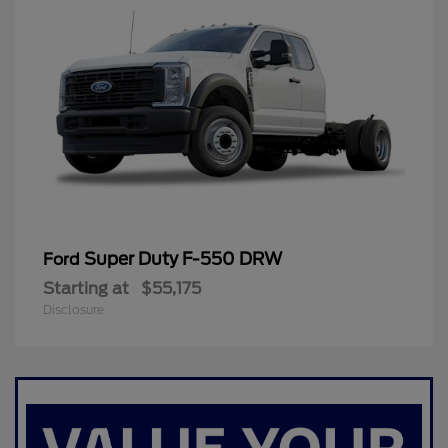
Super Duty F-550 DRW
Ford
Starting at
$55,175
Disclosure