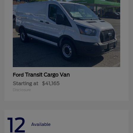
Transit Cargo Van
Ford
Starting at
$41,165
Disclosure
12
Available