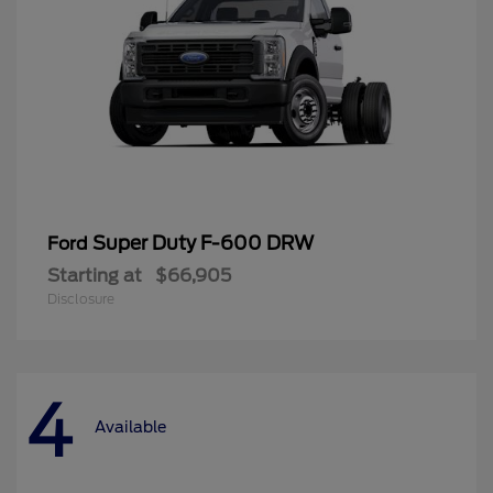
Super Duty F-600 DRW
Ford
Starting at
$66,905
Disclosure
4
Available