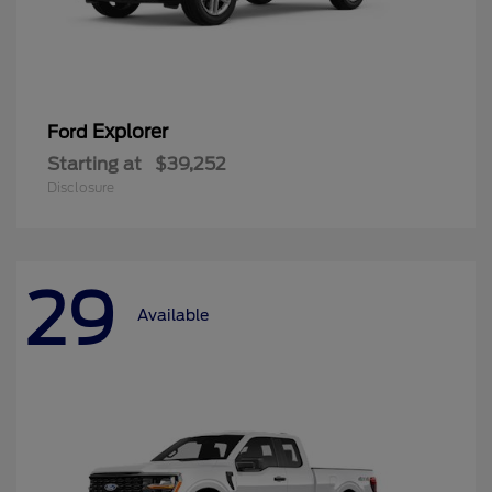
Explorer
Ford
Starting at
$39,252
Disclosure
29
Available