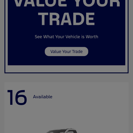
16
Available