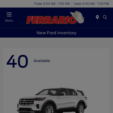
Today 9:00 AM - 7:00 PM
Sales 9:00 AM - 7:00 PM
Menu
New Ford Inventory
40
Available