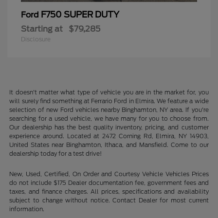
F750 SUPER DUTY
Ford
Starting at
$79,285
Disclosure
It doesn't matter what type of vehicle you are in the market for, you
will surely find something at Ferrario Ford in Elmira. We feature a wide
selection of new Ford vehicles nearby Binghamton, NY area. If you're
searching for a used vehicle, we have many for you to choose from.
Our dealership has the best quality inventory, pricing, and customer
experience around. Located at 2472 Corning Rd, Elmira, NY 14903,
United States near Binghamton, Ithaca, and Mansfield. Come to our
dealership today for a test drive!
New, Used, Certified, On Order and Courtesy Vehicle Vehicles Prices
do not include $175 Dealer documentation fee, government fees and
taxes, and finance charges. All prices, specifications and availability
subject to change without notice. Contact Dealer for most current
information.