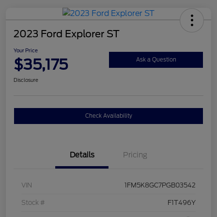
2023 Ford Explorer ST
Your Price
$35,175
Ask a Question
Disclosure
Check Availability
Details
Pricing
VIN
1FM5K8GC7PGB03542
Stock #
F1T496Y