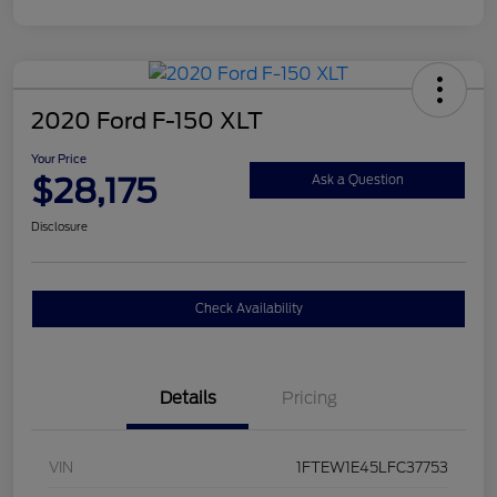
2020 Ford F-150 XLT
Your Price
$28,175
Ask a Question
Disclosure
Check Availability
Details
Pricing
VIN
1FTEW1E45LFC37753