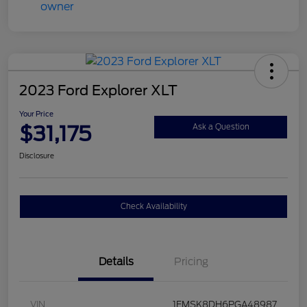
2023 Ford Explorer XLT
Your Price
$31,175
Ask a Question
Disclosure
Check Availability
Details
Pricing
VIN
1FMSK8DH6PGA48987