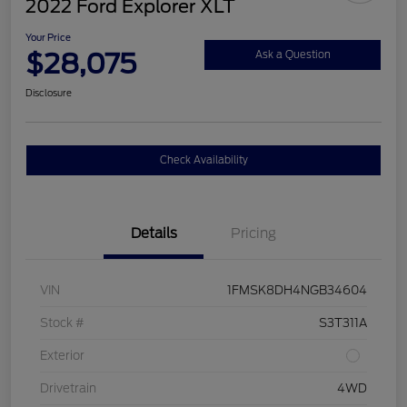
2022 Ford Explorer XLT
Your Price
$28,075
Ask a Question
Disclosure
Check Availability
Details
Pricing
VIN
1FMSK8DH4NGB34604
Stock #
S3T311A
Exterior
Drivetrain
4WD