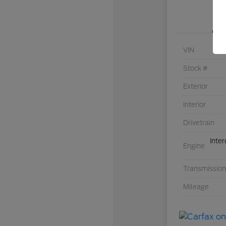
VIN
Stock #
Exterior
Interior
Drivetrain
Inte
Engine
Transmission
Mileage