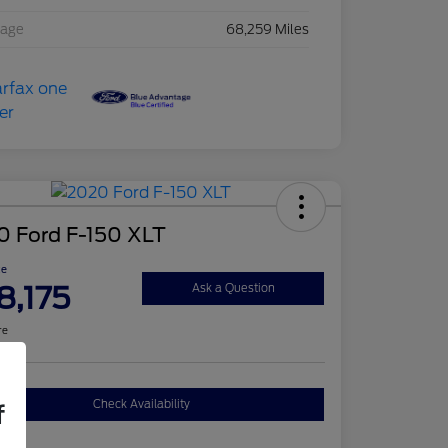
eage
68,259 Miles
0 Ford F-150 XLT
ce
8,175
Ask a Question
re
Check Availability
f