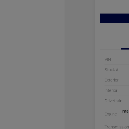
VIN
Stock #
Exterior
Interior
Drivetrain
Int
Engine
Transmission