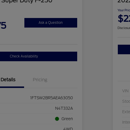
 Super Duty F-250
202
Your Pri
$2
75
Ask a Question
Disclosu
Check Availability
Details
Pricing
VIN
1FTSW2BR5AEA63050
Sto
N4T332A
Exte
Green
Inte
4WD