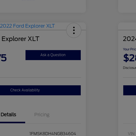
 Explorer XLT
202
Your Pri
75
$2
Ask a Question
Disclosu
Check Availability
Details
Pricing
1FMSK8DH4NGB34604
VIN