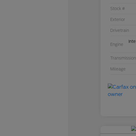
Stock #
Exterior
Drivetrain
Int
Engine
Transmission
Mileage