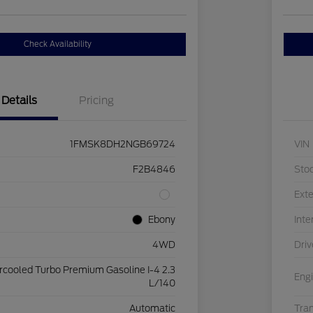
Check Availability
Details
Pricing
1FMSK8DH2NGB69724
VIN
F2B4846
Sto
Exte
Ebony
Inte
4WD
Driv
ercooled Turbo Premium Gasoline I-4 2.3
Eng
L/140
Automatic
Tra