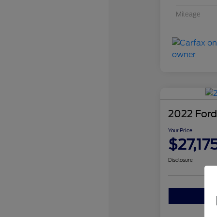
Mileage
2022 Ford
Your Price
$27,17
Disclosure