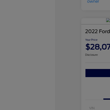
2022 Ford
Your Price
$28,0
Disclosure
VIN