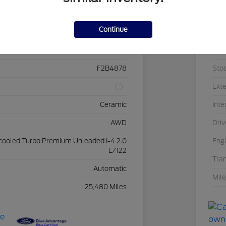
Details
Pricing
Continue
2FMPK4K95NBB15643
VIN
F2B4878
Sto
Exte
Ceramic
Inte
AWD
Driv
rcooled Turbo Premium Unleaded I-4 2.0
Eng
L/122
Tra
Automatic
Mil
25,480 Miles