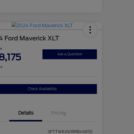
4 Ford Maverick XLT
ce
8,175
Ask a Question
re
Check Availability
Details
Pricing
3FTTW8J90RRB46855