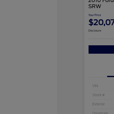
2010 Ford
SRW
Your Price
$20,0
Disclosure
VIN
Stock #
Exterior
Drivetrain