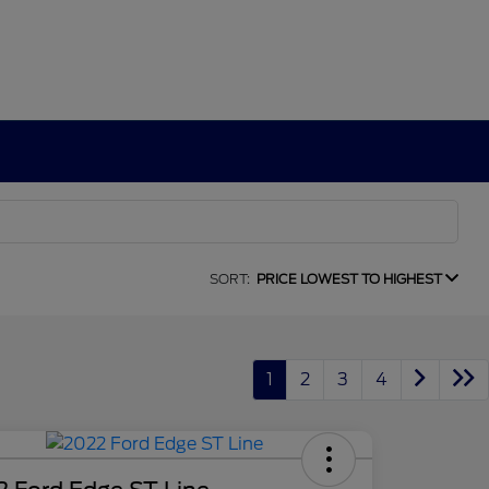
SORT:
PRICE LOWEST TO HIGHEST
1
2
3
4