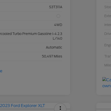
S3T311A
Sto
Exte
4WD
Inte
ercooled Turbo Premium Gasoline I-4 2.3
Driv
L/140
Eng
Automatic
50,497 Miles
Tra
Mil