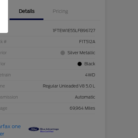
Details
Pricing
1FTEW1E55LFB96727
ck #
F1T512A
rior
Silver Metallic
rior
Black
etrain
4WD
ine
Regular Unleaded V8 5.0 L
nsmission
Automatic
eage
69,964 Miles