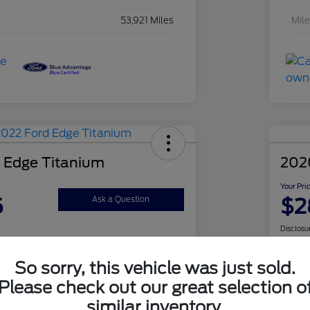
53,921 Miles
Mil
 Edge Titanium
202
Your Pri
5
$2
Ask a Question
Disclosu
So sorry, this vehicle was just sold.
Check Availability
Please check out our great selection o
similar inventory.