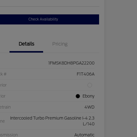
Check Availability
Details
Pricing
1FMSK8DH8PGA22200
ck #
F1T406A
rior
rior
Ebony
etrain
4WD
Intercooled Turbo Premium Gasoline I-4 2.3
ine
L/140
nsmission
Automatic