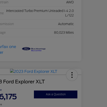
etrain
AWD
Intercooled Turbo Premium Unleaded I-4 2.0
ine
L/122
nsmission
Automatic
eage
80,023 Miles
 Ford Explorer XLT
ce
6,175
Ask a Question
re