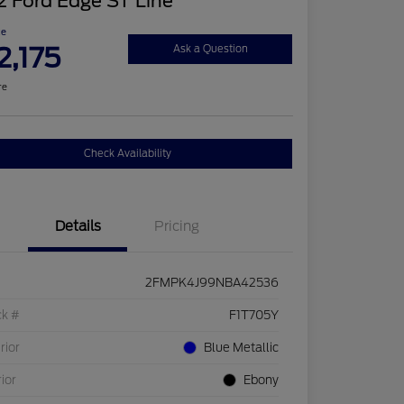
2 Ford Edge ST Line
ce
2,175
Ask a Question
re
Check Availability
Details
Pricing
2FMPK4J99NBA42536
ck #
F1T705Y
rior
Blue Metallic
rior
Ebony