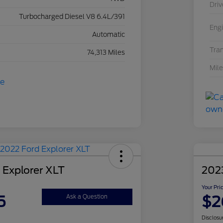
Driv
Turbocharged Diesel V8 6.4L/391
Eng
Automatic
Tra
74,313 Miles
Mil
 Explorer XLT
2023
Your Pri
5
$2
Ask a Question
Disclosu