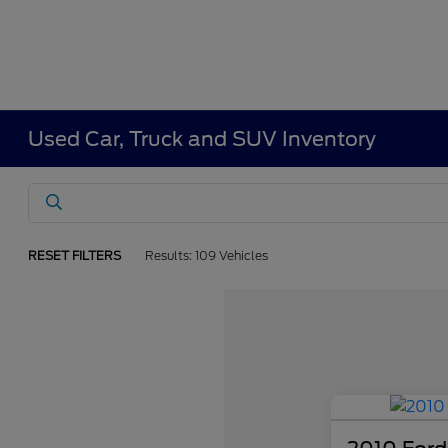
Used Car, Truck and SUV Inventory
RESET FILTERS
Results: 109 Vehicles