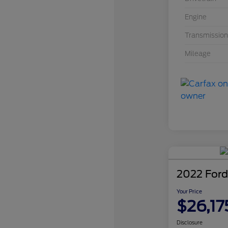
Engine
Transmission
Mileage
2022 Ford
Your Price
$26,17
Disclosure