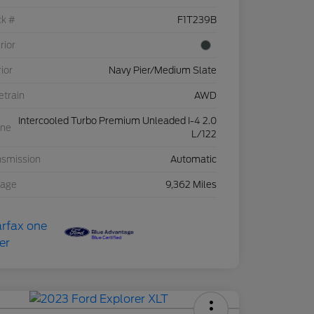
ck #
F1T239B
rior
rior
Navy Pier/Medium Slate
etrain
AWD
Intercooled Turbo Premium Unleaded I-4 2.0
ine
L/122
nsmission
Automatic
eage
9,362 Miles