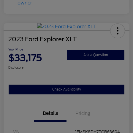
2023 Ford Explorer XLT
Your Price
$33,175
Ask a Question
Disclosure
Check Availability
Details
Pricing
VIN
1FMSK8DH7PGB63694