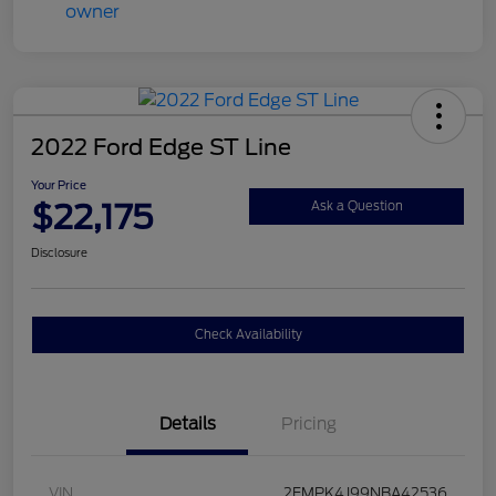
2022 Ford Edge ST Line
Your Price
$22,175
Ask a Question
Disclosure
Check Availability
Details
Pricing
VIN
2FMPK4J99NBA42536