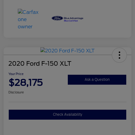
2020 Ford F-150 XLT
Your Price
$28,175
Ask a Question
Disclosure
Check Availability