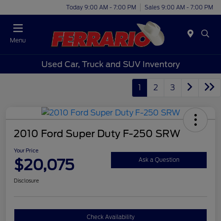
Today 9:00 AM - 7:00 PM
Sales 9:00 AM - 7:00 PM
Menu
Used Car, Truck and SUV Inventory
1
2
3
2010 Ford Super Duty F-250 SRW
Your Price
$20,075
Ask a Question
Disclosure
Check Availability