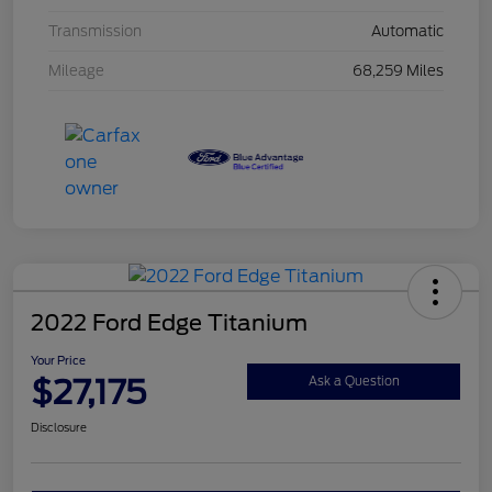
Transmission
Automatic
Mileage
68,259 Miles
2022 Ford Edge Titanium
Your Price
$27,175
Ask a Question
Disclosure