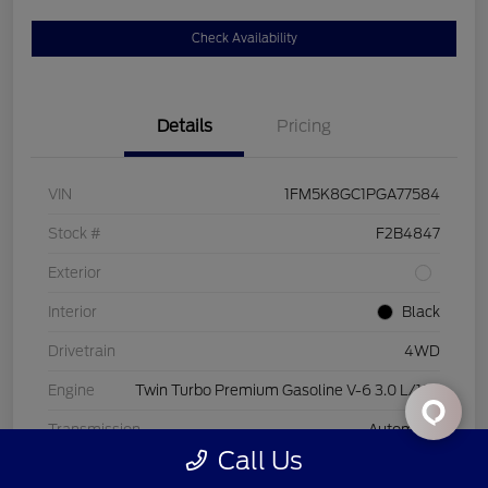
Check Availability
Details
Pricing
VIN
1FM5K8GC1PGA77584
Stock #
F2B4847
Exterior
Interior
Black
Drivetrain
4WD
Engine
Twin Turbo Premium Gasoline V-6 3.0 L/183
Transmission
Automatic
Call Us
Mileage
44,843 Miles