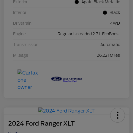
Exterior
Agate Black Metallic
Interior
Black
Drivetrain
4WD
Engine
Regular Unleaded 2.7 L EcoBoost
Transmission
Automatic
Mileage
26,221 Miles
2024 Ford Ranger XLT