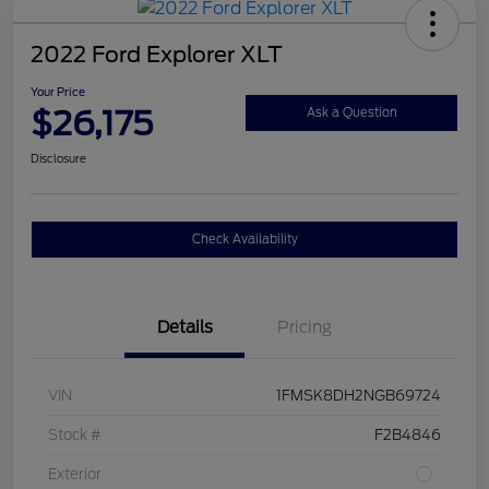
2022 Ford Explorer XLT
Your Price
$26,175
Ask a Question
Disclosure
Check Availability
Details
Pricing
VIN
1FMSK8DH2NGB69724
Stock #
F2B4846
Exterior