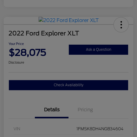
2022 Ford Explorer XLT
Your Price
$28,075
Ask a Question
Disclosure
Check Availability
Details
Pricing
VIN
1FMSK8DH4NGB34604