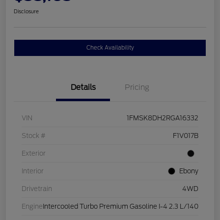
Disclosure
Check Availability
Details
Pricing
VIN
1FMSK8DH2RGA16332
Stock #
F1V017B
Exterior
Interior
Ebony
Drivetrain
4WD
Engine
Intercooled Turbo Premium Gasoline I-4 2.3 L/140