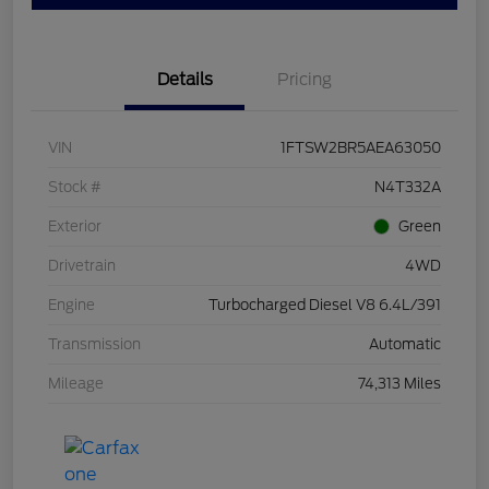
Details
Pricing
VIN
1FTSW2BR5AEA63050
Stock #
N4T332A
Exterior
Green
Drivetrain
4WD
Engine
Turbocharged Diesel V8 6.4L/391
Transmission
Automatic
Mileage
74,313 Miles