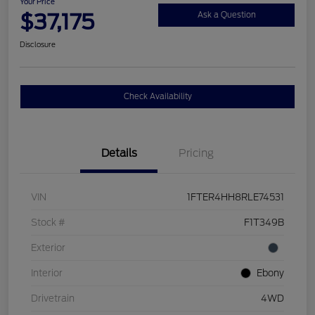
Your Price
$37,175
Ask a Question
Disclosure
Check Availability
Details
Pricing
VIN
1FTER4HH8RLE74531
Stock #
F1T349B
Exterior
Interior
Ebony
Drivetrain
4WD