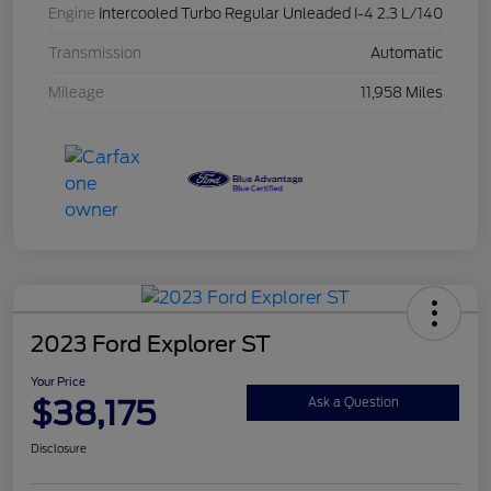
Engine
Intercooled Turbo Regular Unleaded I-4 2.3 L/140
Transmission
Automatic
Mileage
11,958 Miles
2023 Ford Explorer ST
Your Price
$38,175
Ask a Question
Disclosure