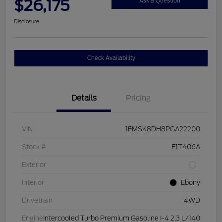
$26,175
Ask a Question
Disclosure
Check Availability
Details
Pricing
VIN
1FMSK8DH8PGA22200
Stock #
F1T406A
Exterior
Interior
Ebony
Drivetrain
4WD
Engine
Intercooled Turbo Premium Gasoline I-4 2.3 L/140