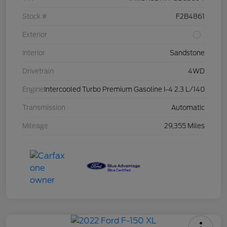
Stock #
F2B4861
Exterior
Interior
Sandstone
Drivetrain
4WD
Engine
Intercooled Turbo Premium Gasoline I-4 2.3 L/140
Transmission
Automatic
Mileage
29,355 Miles