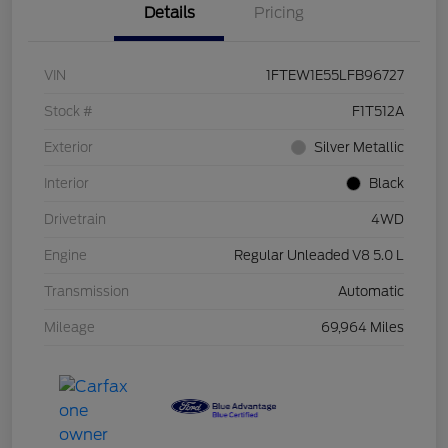
Details
Pricing
VIN
1FTEW1E55LFB96727
Stock #
F1T512A
Exterior
Silver Metallic
Interior
Black
Drivetrain
4WD
Engine
Regular Unleaded V8 5.0 L
Transmission
Automatic
Mileage
69,964 Miles