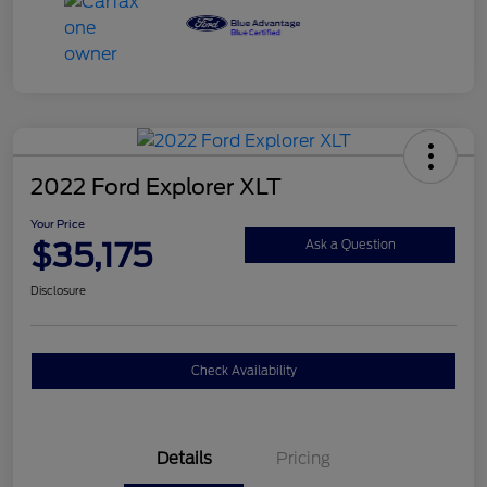
2022 Ford Explorer XLT
Your Price
$35,175
Ask a Question
Disclosure
Check Availability
Details
Pricing