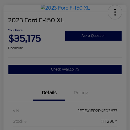
2023 Ford F-150 XL
Your Price
$35,175
Ask a Question
Disclosure
Check Availability
Details
Pricing
VIN
1FTEX1EP2PKF93677
Stock #
F1T298Y