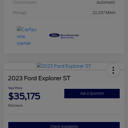
Transmission
Automatic
Mileage
22,297 Miles
2023 Ford Explorer ST
Your Price
$35,175
Ask a Question
Disclosure
Check Availability