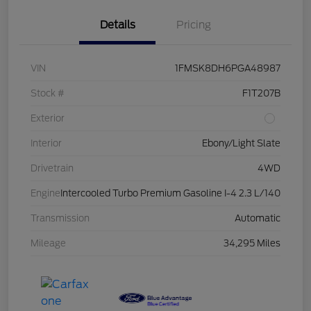
Details
Pricing
VIN
1FMSK8DH6PGA48987
Stock #
F1T207B
Exterior
Interior
Ebony/Light Slate
Drivetrain
4WD
Engine
Intercooled Turbo Premium Gasoline I-4 2.3 L/140
Transmission
Automatic
Mileage
34,295 Miles