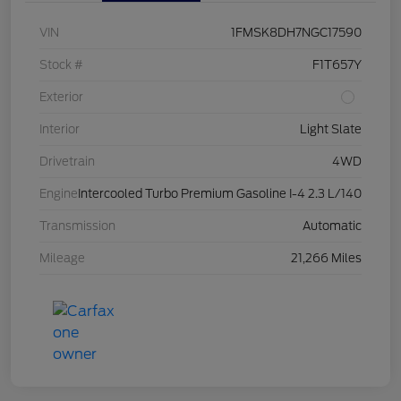
VIN
1FMSK8DH7NGC17590
Stock #
F1T657Y
Exterior
Interior
Light Slate
Drivetrain
4WD
Engine
Intercooled Turbo Premium Gasoline I-4 2.3 L/140
Transmission
Automatic
Mileage
21,266 Miles