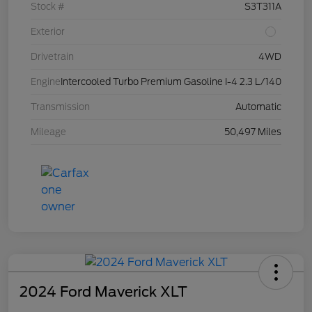
Stock #
S3T311A
Exterior
Drivetrain
4WD
Engine
Intercooled Turbo Premium Gasoline I-4 2.3 L/140
Transmission
Automatic
Mileage
50,497 Miles
2024 Ford Maverick XLT