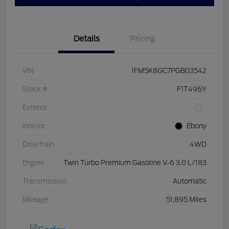
Details
Pricing
VIN
1FM5K8GC7PGB03542
Stock #
F1T496Y
Exterior
Interior
Ebony
Drivetrain
4WD
Engine
Twin Turbo Premium Gasoline V-6 3.0 L/183
Transmission
Automatic
Mileage
51,895 Miles