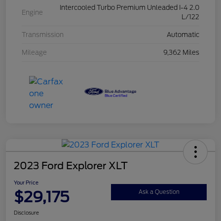
Intercooled Turbo Premium Unleaded I-4 2.0
Engine
L/122
Transmission
Automatic
Mileage
9,362 Miles
2023 Ford Explorer XLT
Your Price
$29,175
Ask a Question
Disclosure