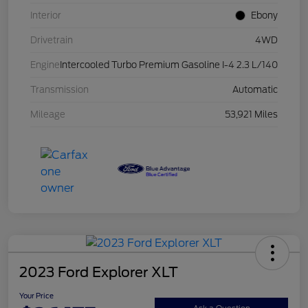
Interior
Ebony
Drivetrain
4WD
Engine
Intercooled Turbo Premium Gasoline I-4 2.3 L/140
Transmission
Automatic
Mileage
53,921 Miles
2023 Ford Explorer XLT
Your Price