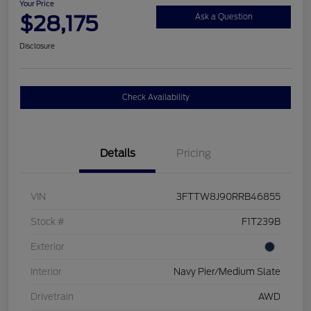
Your Price
$28,175
Ask a Question
Disclosure
Check Availability
Details
Pricing
VIN
3FTTW8J90RRB46855
Stock #
F1T239B
Exterior
Interior
Navy Pier/Medium Slate
Drivetrain
AWD