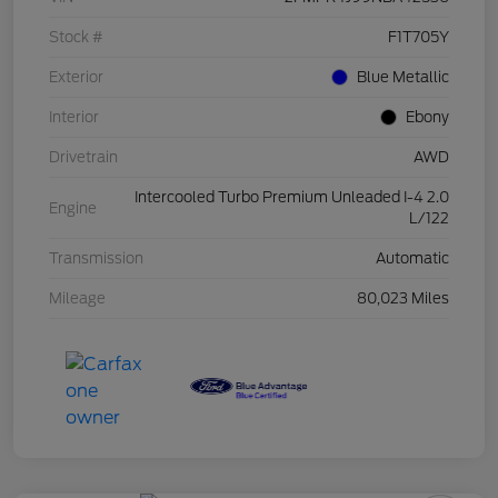
Stock #
F1T705Y
Exterior
Blue Metallic
Interior
Ebony
Drivetrain
AWD
Intercooled Turbo Premium Unleaded I-4 2.0
Engine
L/122
Transmission
Automatic
Mileage
80,023 Miles