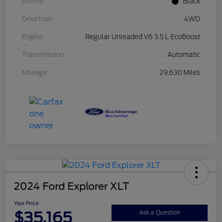
Interior
Black
Drivetrain
4WD
Engine
Regular Unleaded V6 3.5 L EcoBoost
Transmission
Automatic
Mileage
29,630 Miles
2024 Ford Explorer XLT
Your Price
$35,165
Ask a Question