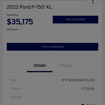
2022 Ford F-150 XL
Your Price
$35,175
Ask a Question
Disclosure
Check Availability
Details
Pricing
VIN
1FTFW1E86NKF01208
Stock #
F1T263A
Exterior