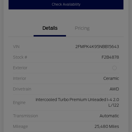
Check Availability
Details
Pricing
VIN
2FMPK4K95NBB15643
Stock #
F2B4878
Exterior
Interior
Ceramic
Drivetrain
AWD
Intercooled Turbo Premium Unleaded I-4 2.0
Engine
L/122
Transmission
Automatic
Mileage
25,480 Miles