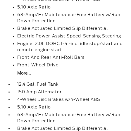
5.10 Axle Ratio
63-Amp/Hr Maintenance-Free Battery w/Run
Down Protection
Brake Actuated Limited Slip Differential
Electric Power-Assist Speed-Sensing Steering
Engine: 2.0L DOHC I-4 -inc: idle stop/start and
remote engine start
Front And Rear Anti-Roll Bars
Front-Wheel Drive
More...
12.4 Gal. Fuel Tank
150 Amp Alternator
4-Wheel Disc Brakes w/4-Wheel ABS
5.10 Axle Ratio
63-Amp/Hr Maintenance-Free Battery w/Run
Down Protection
Brake Actuated Limited Slip Differential