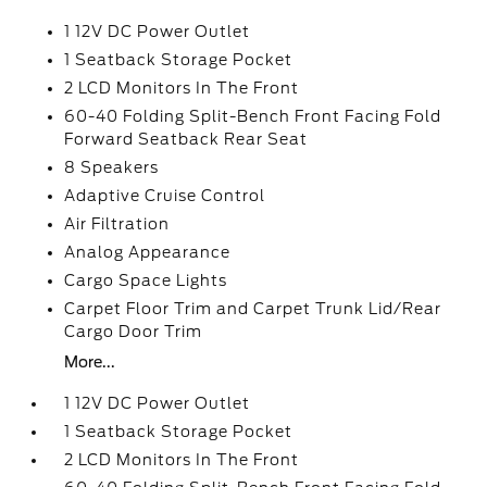
1 12V DC Power Outlet
1 Seatback Storage Pocket
2 LCD Monitors In The Front
60-40 Folding Split-Bench Front Facing Fold
Forward Seatback Rear Seat
8 Speakers
Adaptive Cruise Control
Air Filtration
Analog Appearance
Cargo Space Lights
Carpet Floor Trim and Carpet Trunk Lid/Rear
Cargo Door Trim
More...
1 12V DC Power Outlet
1 Seatback Storage Pocket
2 LCD Monitors In The Front