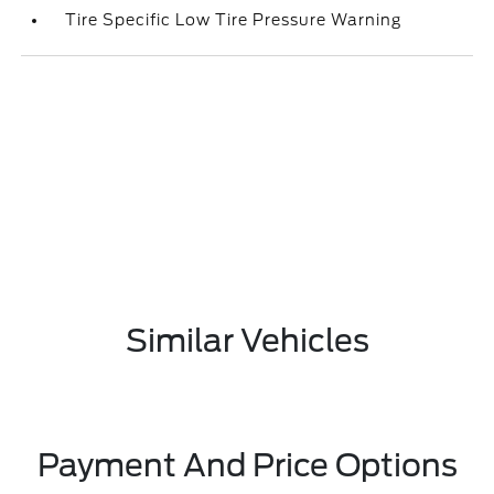
Tire Specific Low Tire Pressure Warning
Similar Vehicles
Payment And Price Options