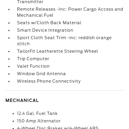
Transmitter
Remote Releases -Inc: Power Cargo Access and
Mechanical Fuel
Seats w/Cloth Back Material
Smart Device Integration
Sport Cloth Seat Trim -inc: reddish orange
stitch
TailorFit Leatherette Steering Wheel
Trip Computer
Valet Function
Window Grid Antenna
Wireless Phone Connectivity
MECHANICAL
12.4 Gal. Fuel Tank
150 Amp Alternator
4-Wheel Disc Brakes w/4-Wheel ABS