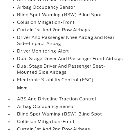
Airbag Occupancy Sensor
Blind Spot Warning (BSW) Blind Spot
Collision Mitigation-Front
Curtain 1st And 2nd Row Airbags
Driver And Passenger Knee Airbag and Rear
Side-Impact Airbag
Driver Monitoring-Alert
Dual Stage Driver And Passenger Front Airbags
Dual Stage Driver And Passenger Seat-
Mounted Side Airbags
Electronic Stability Control (ESC)
More...
ABS And Driveline Traction Control
Airbag Occupancy Sensor
Blind Spot Warning (BSW) Blind Spot
Collision Mitigation-Front
Curtain 1st And 2nd Row Airbags