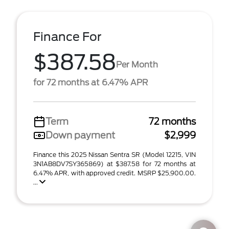
Finance For
$387.58
Per Month
for 72 months at 6.47% APR
Term
72 months
Down payment
$2,999
Finance this 2025 Nissan Sentra SR (Model 12215, VIN
3N1AB8DV7SY365869) at $387.58 for 72 months at
6.47% APR, with approved credit. MSRP $25,900.00.
...