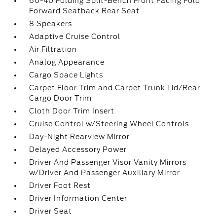
60-40 Folding Split-Bench Front Facing Fold
Forward Seatback Rear Seat
8 Speakers
Adaptive Cruise Control
Air Filtration
Analog Appearance
Cargo Space Lights
Carpet Floor Trim and Carpet Trunk Lid/Rear
Cargo Door Trim
Cloth Door Trim Insert
Cruise Control w/Steering Wheel Controls
Day-Night Rearview Mirror
Delayed Accessory Power
Driver And Passenger Visor Vanity Mirrors
w/Driver And Passenger Auxiliary Mirror
Driver Foot Rest
Driver Information Center
Driver Seat