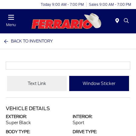
Today 9:00 AM - 7:00 PM
Sales 9:00 AM - 7:00 PM
Menu
BACK TO INVENTORY
Text Link
Window Sticker
VEHICLE DETAILS
EXTERIOR:
INTERIOR:
Super Black
Sport
BODY TYPE:
DRIVE TYPE: