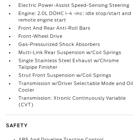
Electric Power-Assist Speed-Sensing Steering
Engine: 2.0L DOHC I-4 -inc: idle stop/start and
remote engine start
Front And Rear Anti-Roll Bars
Front-Wheel Drive
Gas-Pressurized Shock Absorbers
Multi-Link Rear Suspension w/Coil Springs
Single Stainless Steel Exhaust w/Chrome
Tailpipe Finisher
Strut Front Suspension w/Coil Springs
Transmission w/Driver Selectable Mode and Oil
Cooler
Transmission: Xtronic Continuously Variable
(CVT)
SAFETY
ABS And Driveline Traction Control