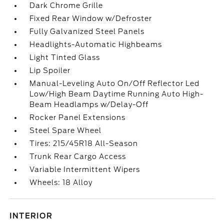
Dark Chrome Grille
Fixed Rear Window w/Defroster
Fully Galvanized Steel Panels
Headlights-Automatic Highbeams
Light Tinted Glass
Lip Spoiler
Manual-Leveling Auto On/Off Reflector Led
Low/High Beam Daytime Running Auto High-
Beam Headlamps w/Delay-Off
Rocker Panel Extensions
Steel Spare Wheel
Tires: 215/45R18 All-Season
Trunk Rear Cargo Access
Variable Intermittent Wipers
Wheels: 18 Alloy
INTERIOR