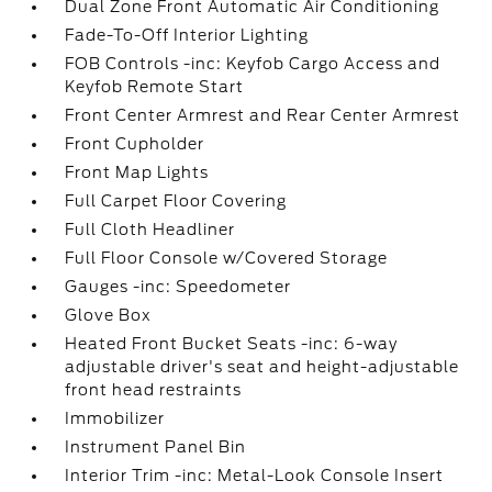
Dual Zone Front Automatic Air Conditioning
Fade-To-Off Interior Lighting
FOB Controls -inc: Keyfob Cargo Access and
Keyfob Remote Start
Front Center Armrest and Rear Center Armrest
Front Cupholder
Front Map Lights
Full Carpet Floor Covering
Full Cloth Headliner
Full Floor Console w/Covered Storage
Gauges -inc: Speedometer
Glove Box
Heated Front Bucket Seats -inc: 6-way
adjustable driver's seat and height-adjustable
front head restraints
Immobilizer
Instrument Panel Bin
Interior Trim -inc: Metal-Look Console Insert