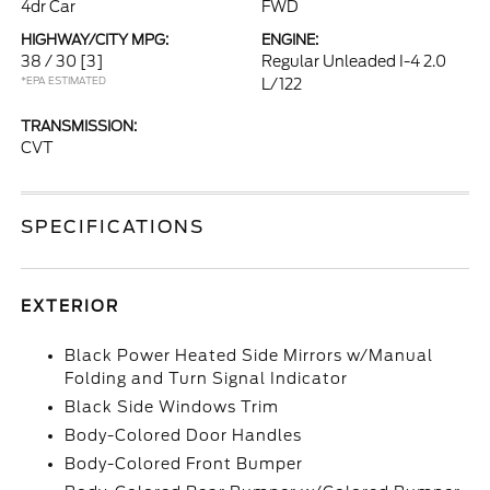
4dr Car
FWD
HIGHWAY/CITY MPG:
ENGINE:
38 / 30
[3]
Regular Unleaded I-4 2.0
*EPA ESTIMATED
L/122
TRANSMISSION:
CVT
SPECIFICATIONS
EXTERIOR
Black Power Heated Side Mirrors w/Manual
Folding and Turn Signal Indicator
Black Side Windows Trim
Body-Colored Door Handles
Body-Colored Front Bumper