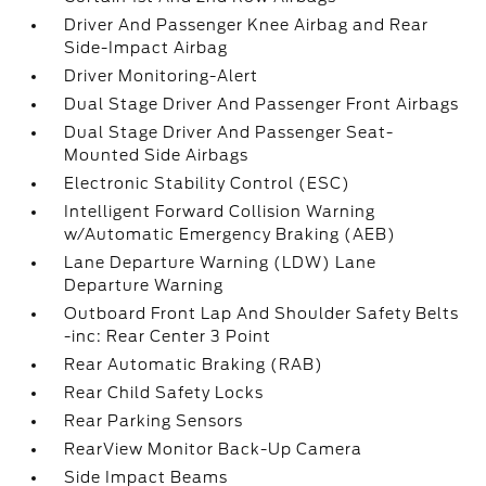
Driver And Passenger Knee Airbag and Rear
Side-Impact Airbag
Driver Monitoring-Alert
Dual Stage Driver And Passenger Front Airbags
Dual Stage Driver And Passenger Seat-
Mounted Side Airbags
Electronic Stability Control (ESC)
Intelligent Forward Collision Warning
w/Automatic Emergency Braking (AEB)
Lane Departure Warning (LDW) Lane
Departure Warning
Outboard Front Lap And Shoulder Safety Belts
-inc: Rear Center 3 Point
Rear Automatic Braking (RAB)
Rear Child Safety Locks
Rear Parking Sensors
RearView Monitor Back-Up Camera
Side Impact Beams