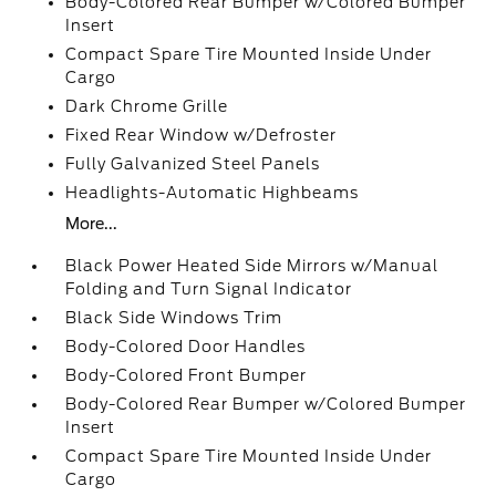
Body-Colored Rear Bumper w/Colored Bumper
Insert
Compact Spare Tire Mounted Inside Under
Cargo
Dark Chrome Grille
Fixed Rear Window w/Defroster
Fully Galvanized Steel Panels
Headlights-Automatic Highbeams
More...
Black Power Heated Side Mirrors w/Manual
Folding and Turn Signal Indicator
Black Side Windows Trim
Body-Colored Door Handles
Body-Colored Front Bumper
Body-Colored Rear Bumper w/Colored Bumper
Insert
Compact Spare Tire Mounted Inside Under
Cargo