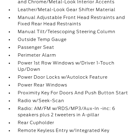
and Chrome/Metal-Look Interior Accents
Leather/Metal-Look Gear Shifter Material
Manual Adjustable Front Head Restraints and
Fixed Rear Head Restraints
Manual Tilt/Telescoping Steering Column
Outside Temp Gauge
Passenger Seat
Perimeter Alarm
Power 1st Row Windows w/Driver 1-Touch
Up/Down
Power Door Locks w/Autolock Feature
Power Rear Windows
Proximity Key For Doors And Push Button Start
Radio w/Seek-Scan
Radio: AM/FM w/RDS/MP3/Aux-In -inc: 6
speakers plus 2 tweeters in A-pillar
Rear Cupholder
Remote Keyless Entry w/Integrated Key