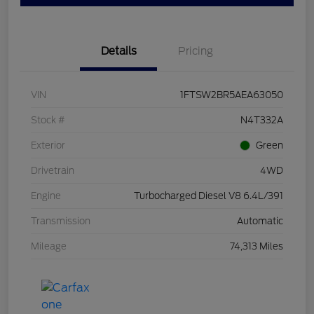
Details
Pricing
VIN
1FTSW2BR5AEA63050
Stock #
N4T332A
Exterior
Green
Drivetrain
4WD
Engine
Turbocharged Diesel V8 6.4L/391
Transmission
Automatic
Mileage
74,313 Miles