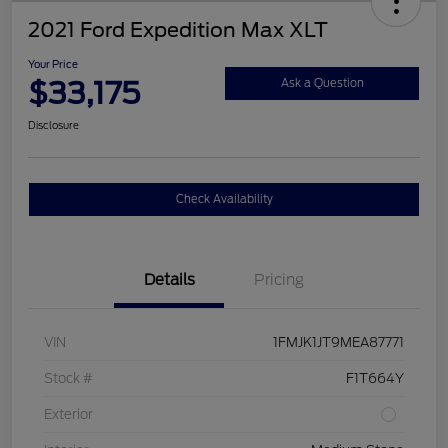
2021 Ford Expedition Max XLT
Your Price
$33,175
Ask a Question
Disclosure
Check Availability
Details
Pricing
VIN
1FMJK1JT9MEA87771
Stock #
F1T664Y
Exterior