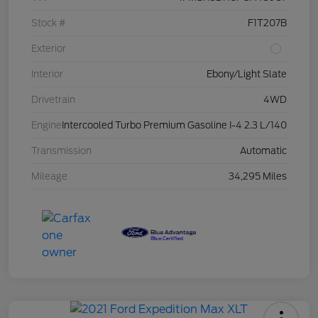
Stock #
F1T207B
Exterior
Interior
Ebony/Light Slate
Drivetrain
4WD
Engine
Intercooled Turbo Premium Gasoline I-4 2.3 L/140
Transmission
Automatic
Mileage
34,295 Miles