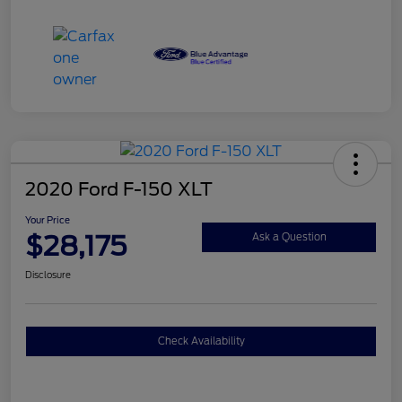
2020 Ford F-150 XLT
Your Price
$28,175
Ask a Question
Disclosure
Check Availability