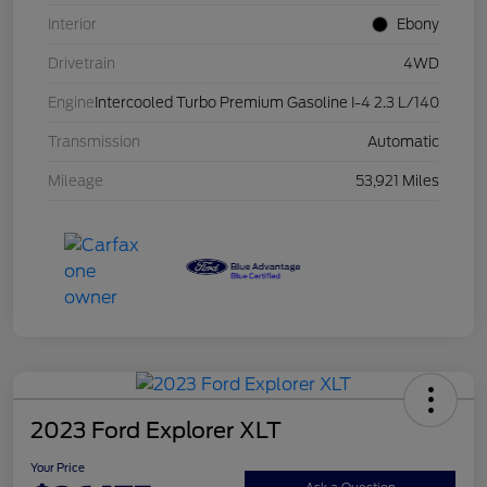
Interior
Ebony
Drivetrain
4WD
Engine
Intercooled Turbo Premium Gasoline I-4 2.3 L/140
Transmission
Automatic
Mileage
53,921 Miles
2023 Ford Explorer XLT
Your Price