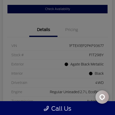
Check Availability
Details
Pricing
VIN
1FTEX1EP2PKF93677
Stock #
F1T298Y
Exterior
Agate Black Metallic
Interior
Black
Drivetrain
4WD
Engine
Regular Unleaded 2.7 L EcoBoost
Transmission
Automatic
Call Us
Mileage
26,221 Miles