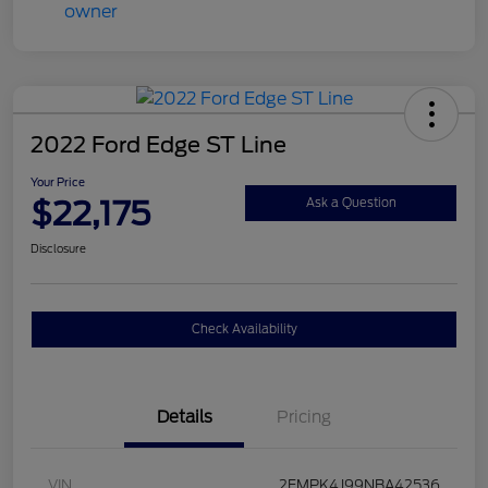
2022 Ford Edge ST Line
Your Price
$22,175
Ask a Question
Disclosure
Check Availability
Details
Pricing
VIN
2FMPK4J99NBA42536