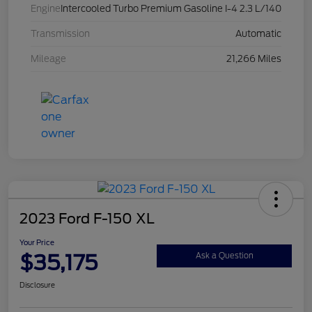
Engine
Intercooled Turbo Premium Gasoline I-4 2.3 L/140
Transmission
Automatic
Mileage
21,266 Miles
2023 Ford F-150 XL
Your Price
$35,175
Ask a Question
Disclosure