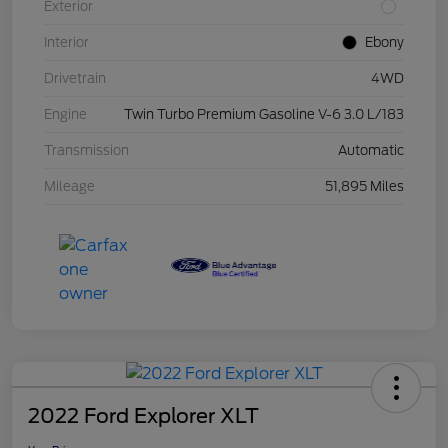
Exterior
Interior
Ebony
Drivetrain
4WD
Engine
Twin Turbo Premium Gasoline V-6 3.0 L/183
Transmission
Automatic
Mileage
51,895 Miles
2022 Ford Explorer XLT