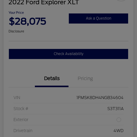
2022 Ford Explorer XLT
Your Price
$28,075
Ask a Question
Disclosure
Check Availability
Details
Pricing
VIN
1FMSK8DH4NGB34604
Stock #
S3T311A
Exterior
Drivetrain
4WD