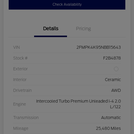
Check Availability
Details
Pricing
VIN
2FMPK4K95NBB15643
Stock #
F2B4878
Exterior
Interior
Ceramic
Drivetrain
AWD
Intercooled Turbo Premium Unleaded I-4 2.0
Engine
L/122
Transmission
Automatic
Mileage
25,480 Miles