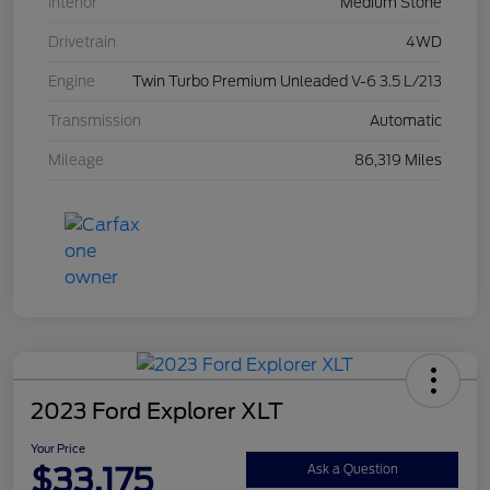
Interior
Medium Stone
Drivetrain
4WD
Engine
Twin Turbo Premium Unleaded V-6 3.5 L/213
Transmission
Automatic
Mileage
86,319 Miles
2023 Ford Explorer XLT
Your Price
$33,175
Ask a Question