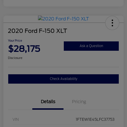
2020 Ford F-150 XLT
Your Price
$28,175
Ask a Question
Disclosure
Check Availability
Details
Pricing
VIN
1FTEW1E45LFC37753