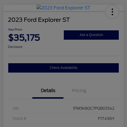
2023 Ford Explorer ST
Your Price
$35,175
Ask a Question
Disclosure
Check Availability
Details
Pricing
VIN
1FM5K8GC7PGB03542
Stock #
F1T496Y