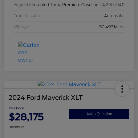
Engine
Intercooled Turbo Premium Gasoline I-4 2.3 L/140
Transmission
Automatic
Mileage
50,497 Miles
2024 Ford Maverick XLT
Your Price
$28,175
Ask a Question
Disclosure