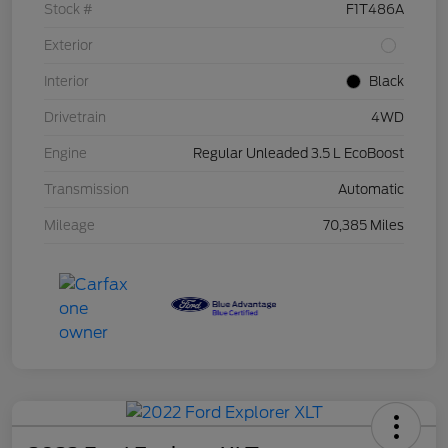
Stock #
F1T486A
Exterior
Interior
Black
Drivetrain
4WD
Engine
Regular Unleaded 3.5 L EcoBoost
Transmission
Automatic
Mileage
70,385 Miles