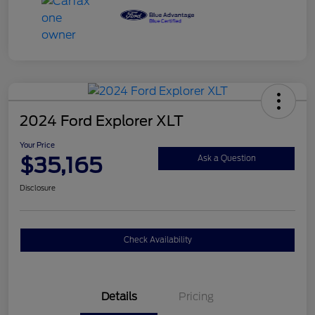
2024 Ford Explorer XLT
Your Price
$35,165
Ask a Question
Disclosure
Check Availability
Details
Pricing