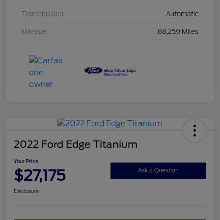
Transmission
Automatic
Mileage
68,259 Miles
2022 Ford Edge Titanium
Your Price
$27,175
Ask a Question
Disclosure