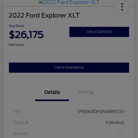
2022 Ford Explorer XLT
Your Price
$26,175
Ask a Question
Disclosure
Check Availability
Details
Pricing
VIN
1FMSK8DH2NGB69724
Stock #
F2B4846
Exterior