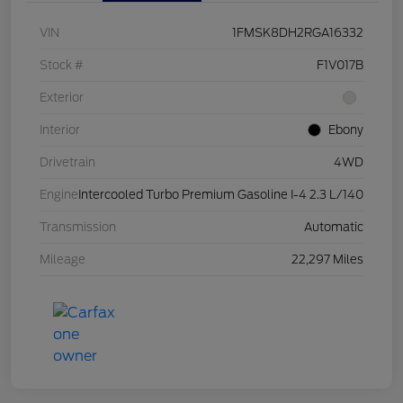
VIN
1FMSK8DH2RGA16332
Stock #
F1V017B
Exterior
Interior
Ebony
Drivetrain
4WD
Engine
Intercooled Turbo Premium Gasoline I-4 2.3 L/140
Transmission
Automatic
Mileage
22,297 Miles