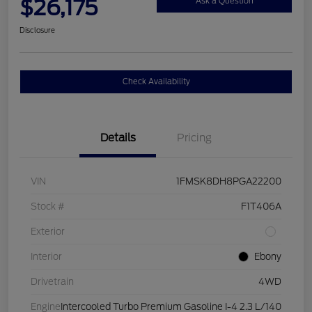
$26,175
Ask a Question
Disclosure
Check Availability
Details
Pricing
VIN
1FMSK8DH8PGA22200
Stock #
F1T406A
Exterior
Interior
Ebony
Drivetrain
4WD
Engine
Intercooled Turbo Premium Gasoline I-4 2.3 L/140