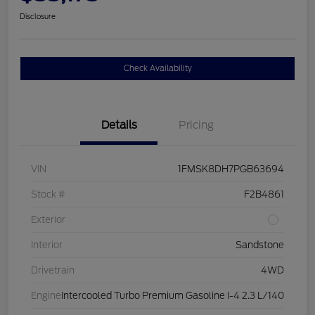
Disclosure
Check Availability
Details
Pricing
VIN
1FMSK8DH7PGB63694
Stock #
F2B4861
Exterior
Interior
Sandstone
Drivetrain
4WD
Engine
Intercooled Turbo Premium Gasoline I-4 2.3 L/140