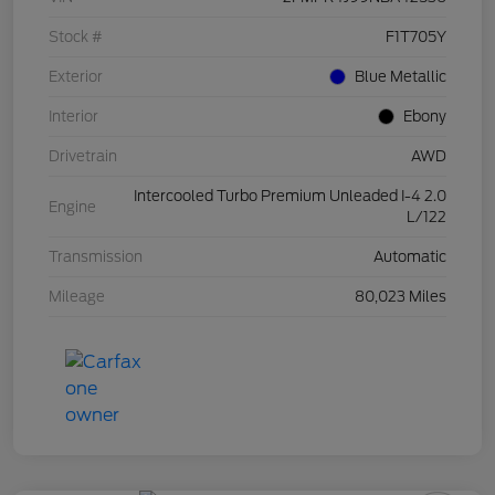
Stock #
F1T705Y
Exterior
Blue Metallic
Interior
Ebony
Drivetrain
AWD
Intercooled Turbo Premium Unleaded I-4 2.0
Engine
L/122
Transmission
Automatic
Mileage
80,023 Miles