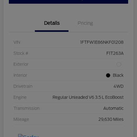
Details
Pricing
VIN
1FTFW1E86NKF01208
Stock #
F1T263A
Exterior
Interior
Black
Drivetrain
4WD
Engine
Regular Unleaded V6 3.5 L EcoBoost
Transmission
Automatic
Mileage
29,630 Miles