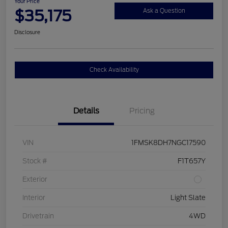
Your Price
$35,175
Ask a Question
Disclosure
Check Availability
Details
Pricing
VIN
1FMSK8DH7NGC17590
Stock #
F1T657Y
Exterior
Interior
Light Slate
Drivetrain
4WD