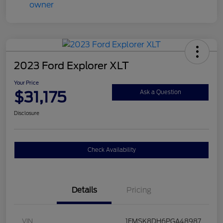
2023 Ford Explorer XLT
Your Price
$31,175
Ask a Question
Disclosure
Check Availability
Details
Pricing
VIN
1FMSK8DH6PGA48987