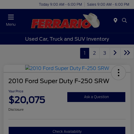
Today 9:00 AM - 6:00 PM
Sales 9:00 AM - 6:00 PM
Menu
Used Car, Truck and SUV Inventory
1
2
3
2010 Ford Super Duty F-250 SRW
Your Price
$20,075
Ask a Question
Disclosure
Check Availability