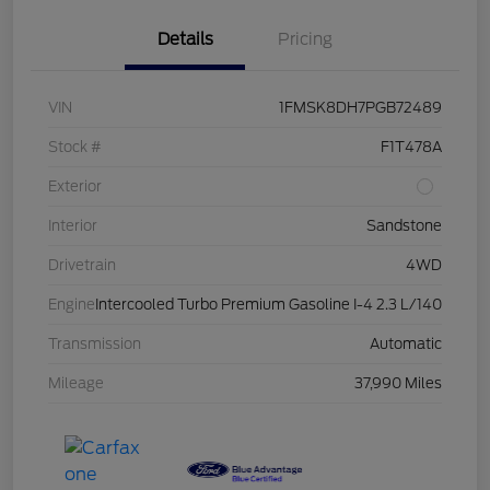
Details
Pricing
VIN
1FMSK8DH7PGB72489
Stock #
F1T478A
Exterior
Interior
Sandstone
Drivetrain
4WD
Engine
Intercooled Turbo Premium Gasoline I-4 2.3 L/140
Transmission
Automatic
Mileage
37,990 Miles