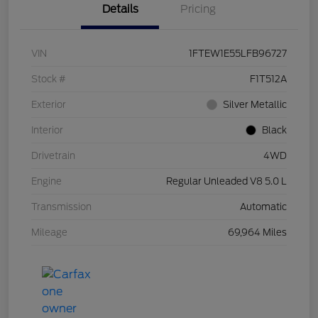
Details
Pricing
VIN
1FTEW1E55LFB96727
Stock #
F1T512A
Exterior
Silver Metallic
Interior
Black
Drivetrain
4WD
Engine
Regular Unleaded V8 5.0 L
Transmission
Automatic
Mileage
69,964 Miles