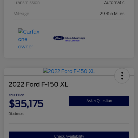
Transmission
Automatic
Mileage
29,355 Miles
2022 Ford F-150 XL
Your Price
$35,175
Ask a Question
Disclosure
Check Availability