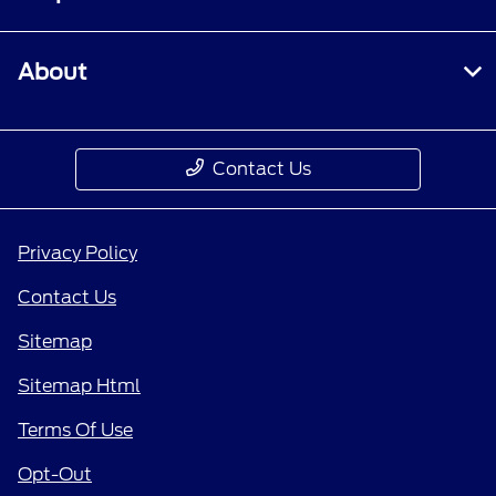
About
Contact Us
Privacy Policy
Contact Us
Sitemap
Sitemap Html
Terms Of Use
Opt-Out