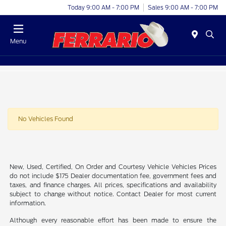
Today 9:00 AM - 7:00 PM
Sales 9:00 AM - 7:00 PM
Menu
No Vehicles Found
New, Used, Certified, On Order and Courtesy Vehicle Vehicles Prices
do not include $175 Dealer documentation fee, government fees and
taxes, and finance charges. All prices, specifications and availability
subject to change without notice. Contact Dealer for most current
information.
Although every reasonable effort has been made to ensure the