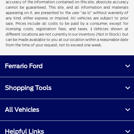
accuracy of the information contained on this site, absolute accuracy
cannot be guaranteed. This site, and all information and materials
appearing on it, are presented to the user "as is" without warranty of
any kind, either express or implied. All vehicles are subject to prior
sale. Prices include all costs to be paid by a consumer, except for
licensing costs, registration fees, and taxes. ‡Vehicles shown at
different locations are not currently in our inventory (Not in Stock) but
can be made available to you at our location within a reasonable date
from the time of your request, not to exceed one week.
Ferrario Ford
Shopping Tools
All Vehicles
Helpful Links