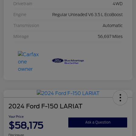
Drivetrain
4WD
Engine
Regular Unleaded V6 3.5 L EcoBoost
Transmission
Automatic
Mileage
56,697 Miles
2024 Ford F-150 LARIAT
Your Price
$58,175
Ask a Question
Disclosure