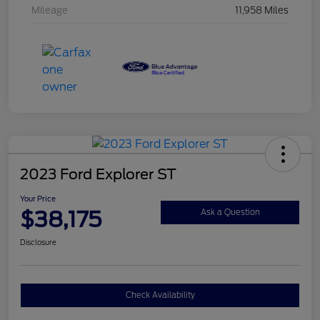
Mileage
11,958 Miles
2023 Ford Explorer ST
Your Price
$38,175
Ask a Question
Disclosure
Check Availability