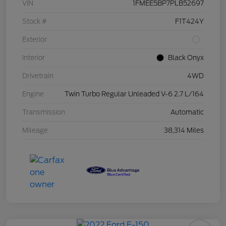
VIN
1FMEE5BP7PLB52697
Stock #
F1T424Y
Exterior
Interior
Black Onyx
Drivetrain
4WD
Engine
Twin Turbo Regular Unleaded V-6 2.7 L/164
Transmission
Automatic
Mileage
38,314 Miles