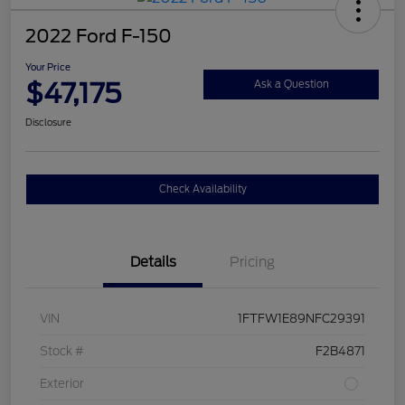
2022 Ford F-150
Your Price
$47,175
Ask a Question
Disclosure
Check Availability
Details
Pricing
VIN
1FTFW1E89NFC29391
Stock #
F2B4871
Exterior