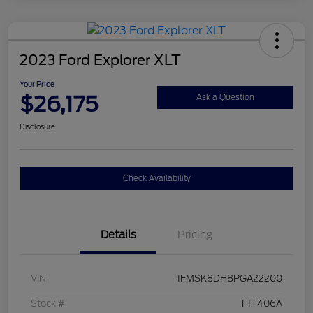
2023 Ford Explorer XLT
Your Price
$26,175
Ask a Question
Disclosure
Check Availability
Details
Pricing
VIN
1FMSK8DH8PGA22200
Stock #
F1T406A