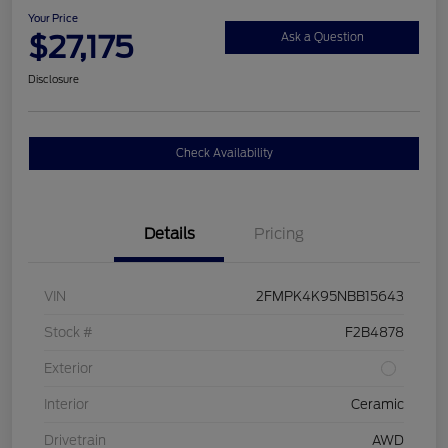
Your Price
$27,175
Ask a Question
Disclosure
Check Availability
Details
Pricing
VIN
2FMPK4K95NBB15643
Stock #
F2B4878
Exterior
Interior
Ceramic
Drivetrain
AWD