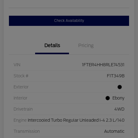
Check Availability
Details
Pricing
VIN
1FTER4HH8RLE74531
Stock #
F1T349B
Exterior
Interior
Ebony
Drivetrain
4WD
Engine
Intercooled Turbo Regular Unleaded I-4 2.3 L/140
Transmission
Automatic