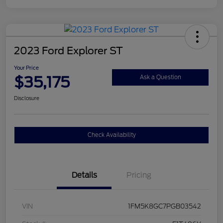
2023 Ford Explorer ST
Your Price
$35,175
Ask a Question
Disclosure
Check Availability
Details
Pricing
VIN
1FM5K8GC7PGB03542