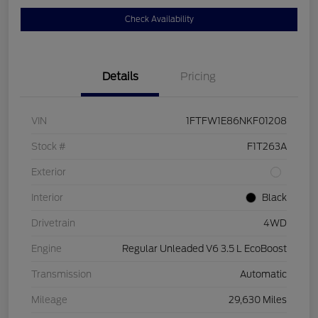
Check Availability
Details
Pricing
VIN
1FTFW1E86NKF01208
Stock #
F1T263A
Exterior
Interior
Black
Drivetrain
4WD
Engine
Regular Unleaded V6 3.5 L EcoBoost
Transmission
Automatic
Mileage
29,630 Miles