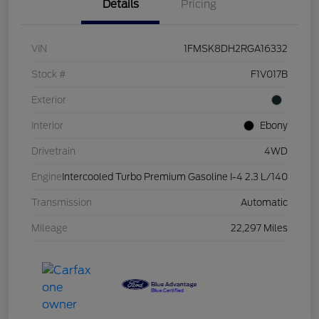
Details
Pricing
VIN
1FMSK8DH2RGA16332
Stock #
F1V017B
Exterior
Interior
Ebony
Drivetrain
4WD
Engine
Intercooled Turbo Premium Gasoline I-4 2.3 L/140
Transmission
Automatic
Mileage
22,297 Miles