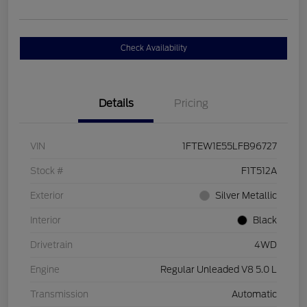
Check Availability
Details
Pricing
VIN
1FTEW1E55LFB96727
Stock #
F1T512A
Exterior
Silver Metallic
Interior
Black
Drivetrain
4WD
Engine
Regular Unleaded V8 5.0 L
Transmission
Automatic