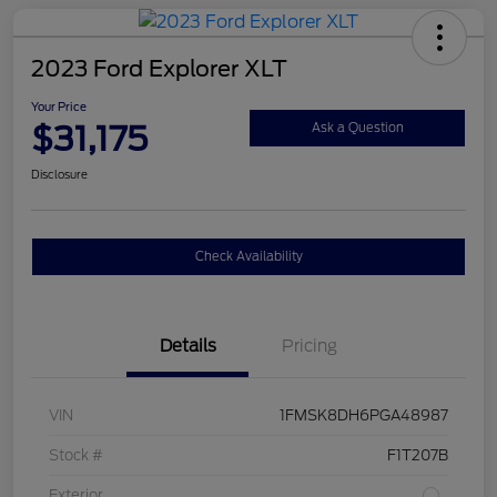
2023 Ford Explorer XLT
Your Price
$31,175
Ask a Question
Disclosure
Check Availability
Details
Pricing
VIN
1FMSK8DH6PGA48987
Stock #
F1T207B
Exterior