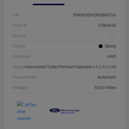
VIN
1FMSK8DH2NGB69724
Stock #
F2B4846
Exterior
Interior
Ebony
Drivetrain
4WD
Engine
Intercooled Turbo Premium Gasoline I-4 2.3 L/140
Transmission
Automatic
Mileage
53,921 Miles