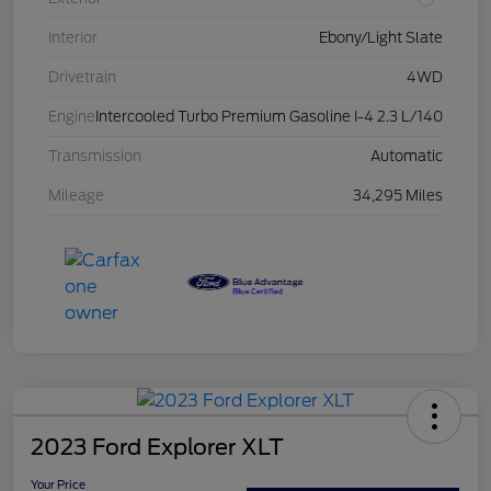
Interior
Ebony/Light Slate
Drivetrain
4WD
Engine
Intercooled Turbo Premium Gasoline I-4 2.3 L/140
Transmission
Automatic
Mileage
34,295 Miles
2023 Ford Explorer XLT
Your Price