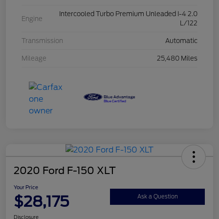
Intercooled Turbo Premium Unleaded I-4 2.0
Engine
L/122
Transmission
Automatic
Mileage
25,480 Miles
2020 Ford F-150 XLT
Your Price
$28,175
Ask a Question
Disclosure