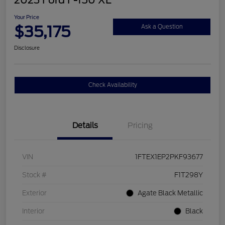
2023 Ford F-150 XL
Your Price
$35,175
Ask a Question
Disclosure
Check Availability
Details
Pricing
VIN
1FTEX1EP2PKF93677
Stock #
F1T298Y
Exterior
Agate Black Metallic
Interior
Black