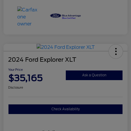
2024 Ford Explorer XLT
Your Price
$35,165
Ask a Question
Disclosure
Check Availability