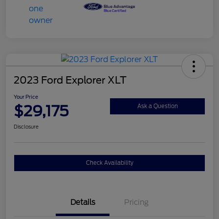
2023 Ford Explorer XLT
Your Price
$29,175
Ask a Question
Disclosure
Check Availability
Details
Pricing