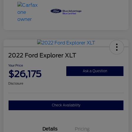
2022 Ford Explorer XLT
Your Price
$26,175
Ask a Question
Disclosure
Check Availability
Details
Pricing