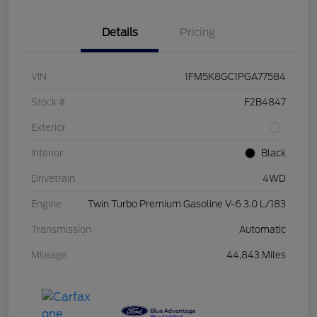
Details
Pricing
VIN
1FM5K8GC1PGA77584
Stock #
F2B4847
Exterior
Interior
Black
Drivetrain
4WD
Engine
Twin Turbo Premium Gasoline V-6 3.0 L/183
Transmission
Automatic
Mileage
44,843 Miles