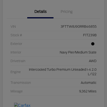
Details
Pricing
VIN
3FTTW8J90RRB46855
Stock #
F1T239B
Exterior
Interior
Navy Pier/Medium Slate
Drivetrain
AWD
Intercooled Turbo Premium Unleaded I-4 2.0
Engine
L/122
Transmission
Automatic
Mileage
9,362 Miles