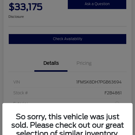
$33,175
Ask a Question
Disclosure
Check Availability
Details
Pricing
VIN
1FMSK8DH7PGB63694
Stock #
F2B4861
Exterior
So sorry, this vehicle was just
Interior
Sandstone
sold. Please check out our great
Drivetrain
4WD
selection of similar inventory.