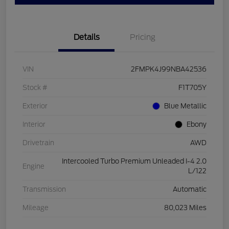
Details
Pricing
VIN
2FMPK4J99NBA42536
Stock #
F1T705Y
Exterior
Blue Metallic
Interior
Ebony
Drivetrain
AWD
Intercooled Turbo Premium Unleaded I-4 2.0
Engine
L/122
Transmission
Automatic
Mileage
80,023 Miles