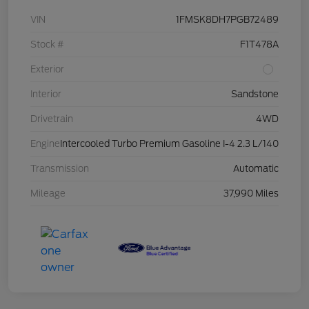
VIN
1FMSK8DH7PGB72489
Stock #
F1T478A
Exterior
Interior
Sandstone
Drivetrain
4WD
Engine
Intercooled Turbo Premium Gasoline I-4 2.3 L/140
Transmission
Automatic
Mileage
37,990 Miles