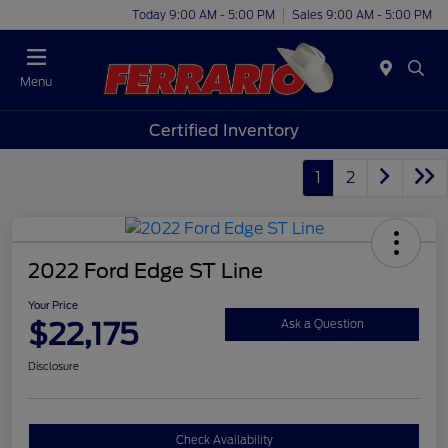
Today 9:00 AM - 5:00 PM
Sales 9:00 AM - 5:00 PM
Menu
Certified Inventory
1
2
2022 Ford Edge ST Line
Your Price
$22,175
Ask a Question
Disclosure
Check Availability