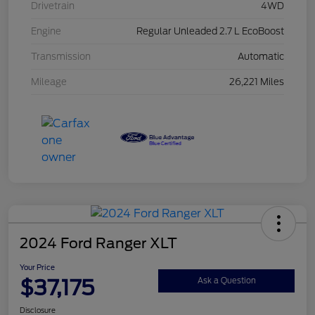
Drivetrain
4WD
Engine
Regular Unleaded 2.7 L EcoBoost
Transmission
Automatic
Mileage
26,221 Miles
2024 Ford Ranger XLT
Your Price
$37,175
Ask a Question
Disclosure