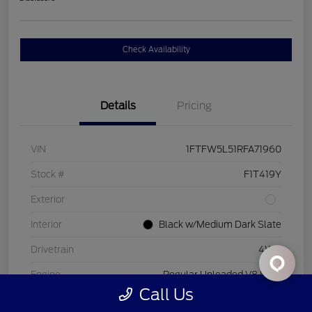
Check Availability
Details
Pricing
VIN
1FTFW5L51RFA71960
Stock #
F1T419Y
Exterior
Interior
Black w/Medium Dark Slate
Drivetrain
4WD
Engine
Regular Unleaded V8 5.0 L
Call Us
Transmission
Automatic