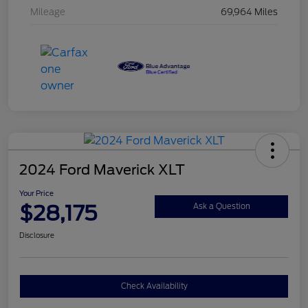
Mileage
69,964 Miles
2024 Ford Maverick XLT
Your Price
$28,175
Ask a Question
Disclosure
Check Availability