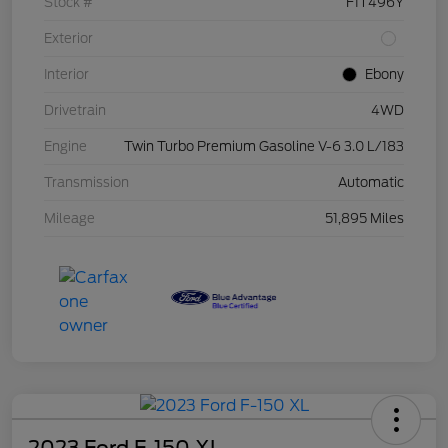
Stock #
F1T496Y
Exterior
Interior
Ebony
Drivetrain
4WD
Engine
Twin Turbo Premium Gasoline V-6 3.0 L/183
Transmission
Automatic
Mileage
51,895 Miles