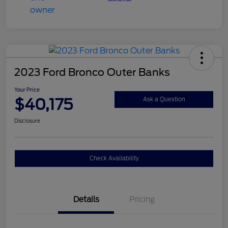
2023 Ford Bronco Outer Banks
Your Price
$40,175
Ask a Question
Disclosure
Check Availability
Details
Pricing