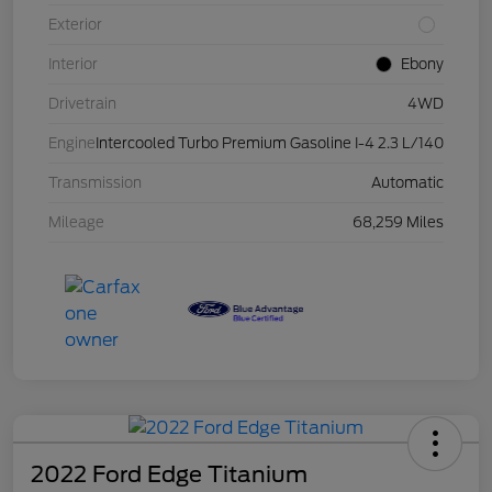
Exterior
Interior
Ebony
Drivetrain
4WD
Engine
Intercooled Turbo Premium Gasoline I-4 2.3 L/140
Transmission
Automatic
Mileage
68,259 Miles
2022 Ford Edge Titanium