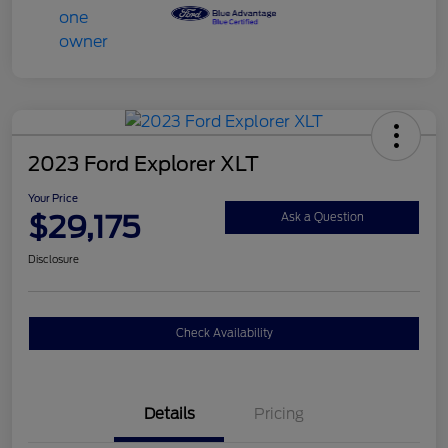
2023 Ford Explorer XLT
Your Price
$29,175
Ask a Question
Disclosure
Check Availability
Details
Pricing