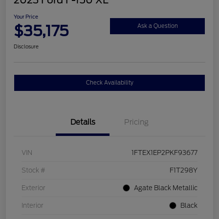
2023 Ford F-150 XL
Your Price
$35,175
Ask a Question
Disclosure
Check Availability
Details
Pricing
VIN
1FTEX1EP2PKF93677
Stock #
F1T298Y
Exterior
Agate Black Metallic
Interior
Black