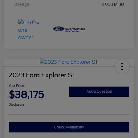
Mileage
11,958 Miles
2023 Ford Explorer ST
Your Price
$38,175
Ask a Question
Disclosure
Check Availability