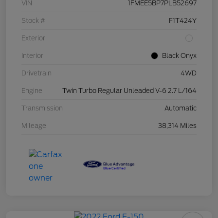
VIN
1FMEE5BP7PLB52697
Stock #
F1T424Y
Exterior
Interior
Black Onyx
Drivetrain
4WD
Engine
Twin Turbo Regular Unleaded V-6 2.7 L/164
Transmission
Automatic
Mileage
38,314 Miles