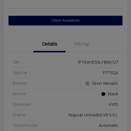
Check Availability
Details
Pricing
VIN
1FTEW1E55LFB96727
Stock #
F1T512A
Exterior
Silver Metallic
Interior
Black
Drivetrain
4WD
Engine
Regular Unleaded V8 5.0 L
Transmission
Automatic