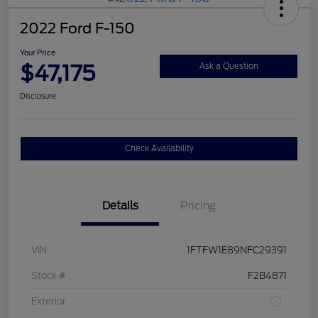
2022 Ford F-150
Your Price
$47,175
Ask a Question
Disclosure
Check Availability
Details
Pricing
VIN
1FTFW1E89NFC29391
Stock #
F2B4871
Exterior