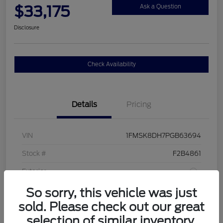
$33,175
Ask a Question
Disclosure
Check Availability
Details
Pricing
VIN
1FMSK8DH7PGB63694
Stock #
F2B4861
Exterior
So sorry, this vehicle was just
Interior
Sandstone
sold. Please check out our great
Drivetrain
4WD
selection of similar inventory.