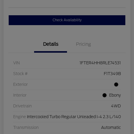
Check Availability
Details
Pricing
VIN
1FTER4HH8RLE74531
Stock #
F1T349B
Exterior
Interior
Ebony
Drivetrain
4WD
Engine
Intercooled Turbo Regular Unleaded I-4 2.3 L/140
Transmission
Automatic