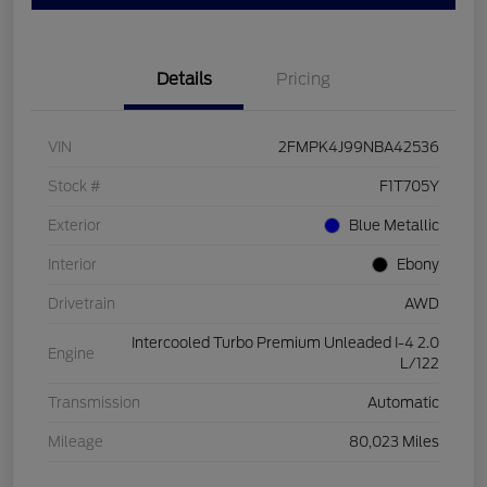
Details
Pricing
VIN
2FMPK4J99NBA42536
Stock #
F1T705Y
Exterior
Blue Metallic
Interior
Ebony
Drivetrain
AWD
Intercooled Turbo Premium Unleaded I-4 2.0
Engine
L/122
Transmission
Automatic
Mileage
80,023 Miles