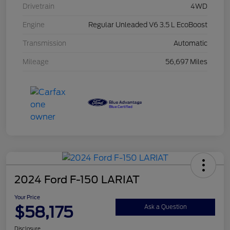
Drivetrain
4WD
Engine
Regular Unleaded V6 3.5 L EcoBoost
Transmission
Automatic
Mileage
56,697 Miles
2024 Ford F-150 LARIAT
Your Price
$58,175
Ask a Question
Disclosure