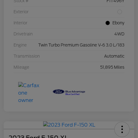
Stock #
F1T496Y
Exterior
Interior
Ebony
Drivetrain
4WD
Engine
Twin Turbo Premium Gasoline V-6 3.0 L/183
Transmission
Automatic
Mileage
51,895 Miles