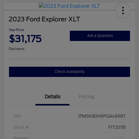
2023 Ford Explorer XLT
Your Price
$31,175
Ask a Question
Disclosure
Check Availability
Details
Pricing
VIN
1FMSK8DH6PGA48987
Stock #
F1T207B
Exterior