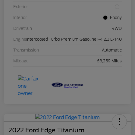
Exterior
Interior
Ebony
Drivetrain
4WD
Engine
Intercooled Turbo Premium Gasoline I-4 2.3 L/140
Transmission
Automatic
Mileage
68,259 Miles
2022 Ford Edge Titanium