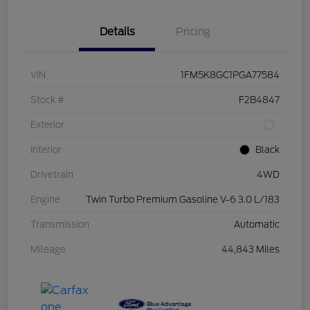
Details
Pricing
VIN
1FM5K8GC1PGA77584
Stock #
F2B4847
Exterior
Interior
Black
Drivetrain
4WD
Engine
Twin Turbo Premium Gasoline V-6 3.0 L/183
Transmission
Automatic
Mileage
44,843 Miles