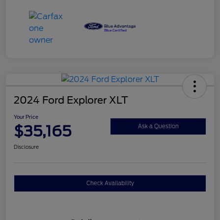
2024 Ford Explorer XLT
Your Price
$35,165
Ask a Question
Disclosure
Check Availability