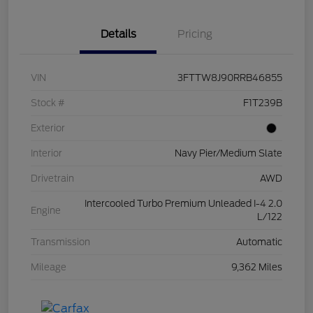
Details
Pricing
VIN
3FTTW8J90RRB46855
Stock #
F1T239B
Exterior
Interior
Navy Pier/Medium Slate
Drivetrain
AWD
Intercooled Turbo Premium Unleaded I-4 2.0
Engine
L/122
Transmission
Automatic
Mileage
9,362 Miles