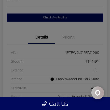
Check Availability
Details
Pricing
VIN
1FTFW5L51RFA71960
Stock #
F1T419Y
Exterior
Interior
Black w/Medium Dark Slate
Drivetrain
4WD
Engine
Regular Unleaded V8 5.0 L
Call Us
Transmission
Automatic