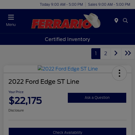
Today 9:00 AM - 5:00 PM
Sales 9:00 AM - 5:00 PM
Menu
Certified Inventory
1
2
2022 Ford Edge ST Line
Your Price
$22,175
Ask a Question
Disclosure
Check Availability