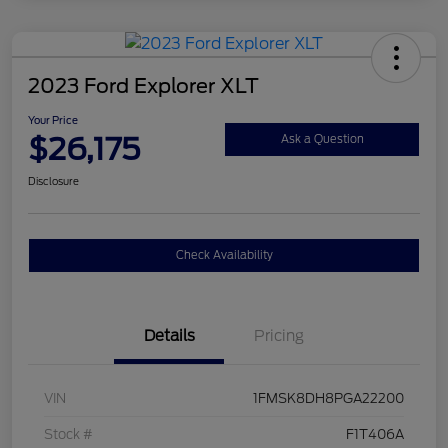
2023 Ford Explorer XLT
Your Price
$26,175
Ask a Question
Disclosure
Check Availability
Details
Pricing
VIN
1FMSK8DH8PGA22200
Stock #
F1T406A