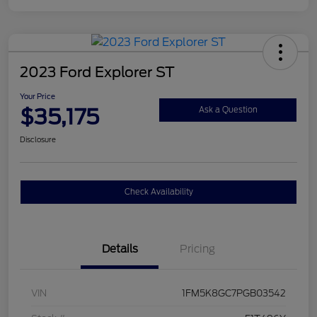
2023 Ford Explorer ST
Your Price
$35,175
Ask a Question
Disclosure
Check Availability
Details
Pricing
VIN
1FM5K8GC7PGB03542