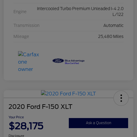
Intercooled Turbo Premium Unleaded I-4 2.0
Engine
L/122
Transmission
Automatic
Mileage
25,480 Miles
2020 Ford F-150 XLT
Your Price
$28,175
Ask a Question
Disclosure