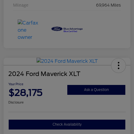
Mileage
69,964 Miles
2024 Ford Maverick XLT
Your Price
$28,175
Ask a Question
Disclosure
Check Availability