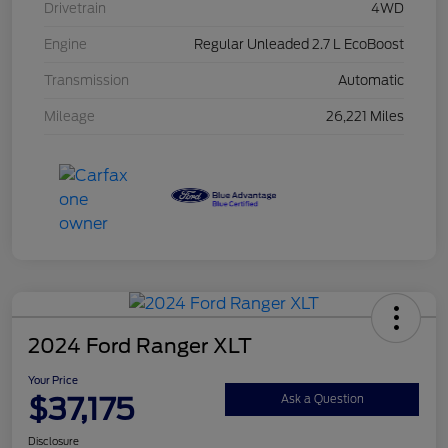
Drivetrain
4WD
Engine
Regular Unleaded 2.7 L EcoBoost
Transmission
Automatic
Mileage
26,221 Miles
2024 Ford Ranger XLT
Your Price
$37,175
Ask a Question
Disclosure