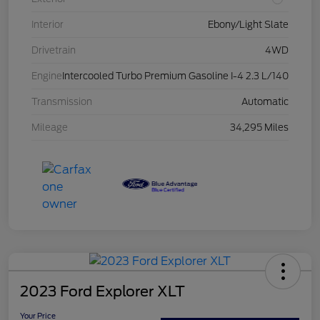
Interior
Ebony/Light Slate
Drivetrain
4WD
Engine
Intercooled Turbo Premium Gasoline I-4 2.3 L/140
Transmission
Automatic
Mileage
34,295 Miles
2023 Ford Explorer XLT
Your Price