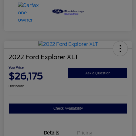
2022 Ford Explorer XLT
Your Price
$26,175
Ask a Question
Disclosure
Check Availability
Details
Pricing