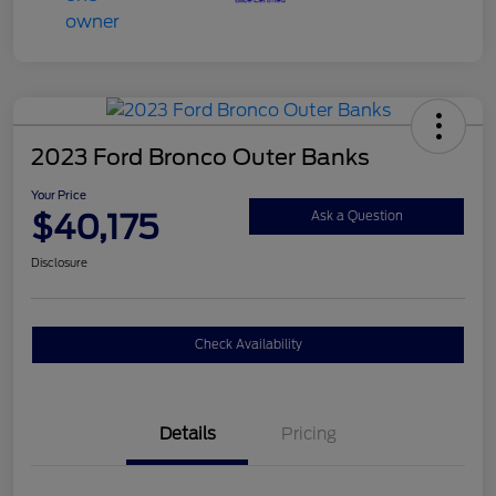
2023 Ford Bronco Outer Banks
Your Price
$40,175
Ask a Question
Disclosure
Check Availability
Details
Pricing