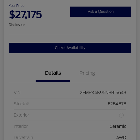
Your Price
$27,175
Ask a Question
Disclosure
Check Availability
Details
Pricing
VIN
2FMPK4K95NBB15643
Stock #
F2B4878
Exterior
Interior
Ceramic
Drivetrain
AWD