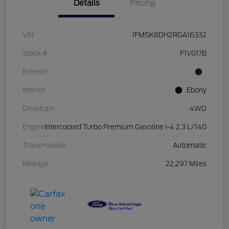
Details
Pricing
VIN
1FMSK8DH2RGA16332
Stock #
F1V017B
Exterior
Interior
Ebony
Drivetrain
4WD
Engine
Intercooled Turbo Premium Gasoline I-4 2.3 L/140
Transmission
Automatic
Mileage
22,297 Miles