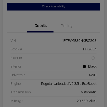
Check Availability
Details
Pricing
VIN
1FTFW1E86NKF01208
Stock #
F1T263A
Exterior
Interior
Black
Drivetrain
4WD
Engine
Regular Unleaded V6 3.5 L EcoBoost
Transmission
Automatic
Mileage
29,630 Miles