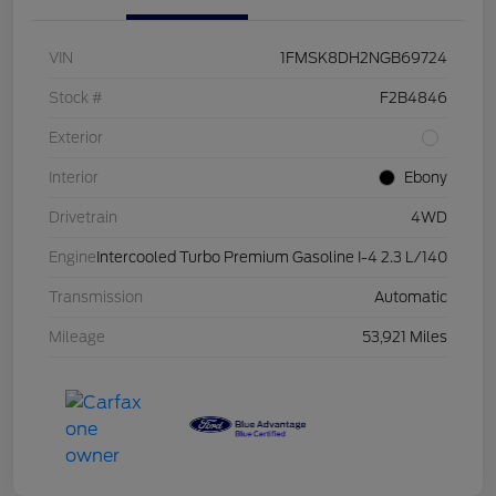
VIN
1FMSK8DH2NGB69724
Stock #
F2B4846
Exterior
Interior
Ebony
Drivetrain
4WD
Engine
Intercooled Turbo Premium Gasoline I-4 2.3 L/140
Transmission
Automatic
Mileage
53,921 Miles