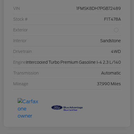
VIN
1FMSK8DH7PGB72489
Stock #
F1T478A
Exterior
Interior
Sandstone
Drivetrain
4WD
Engine
Intercooled Turbo Premium Gasoline I-4 2.3 L/140
Transmission
Automatic
Mileage
37,990 Miles