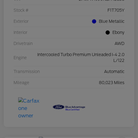
Stock #
F1T705Y
Exterior
Blue Metallic
Interior
Ebony
Drivetrain
AWD
Intercooled Turbo Premium Unleaded I-4 2.0
Engine
L/122
Transmission
Automatic
Mileage
80,023 Miles