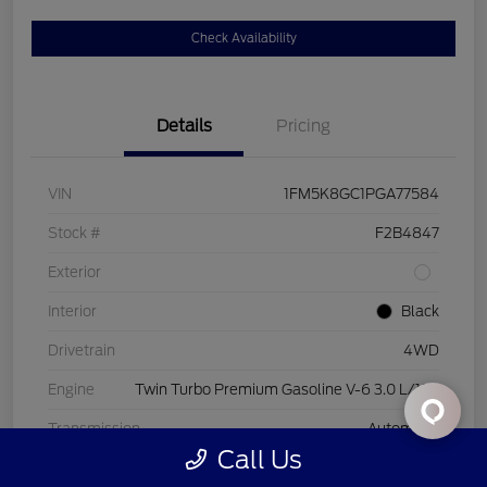
Check Availability
Details
Pricing
VIN
1FM5K8GC1PGA77584
Stock #
F2B4847
Exterior
Interior
Black
Drivetrain
4WD
Engine
Twin Turbo Premium Gasoline V-6 3.0 L/183
Transmission
Automatic
Call Us
Mileage
44,843 Miles