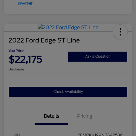
2022 Ford Edge ST Line
Your Price
$22,175
Ask a Question
Disclosure
Check Availability
Details
Pricing
VIN
2FMPK4J99NBA42536