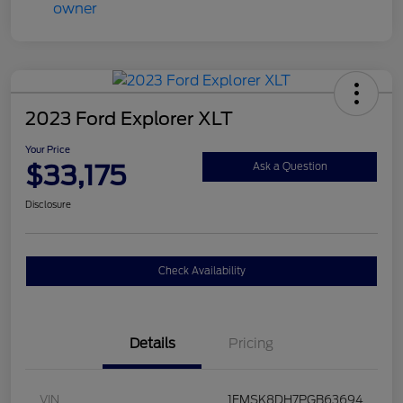
2023 Ford Explorer XLT
Your Price
$33,175
Ask a Question
Disclosure
Check Availability
Details
Pricing
VIN
1FMSK8DH7PGB63694