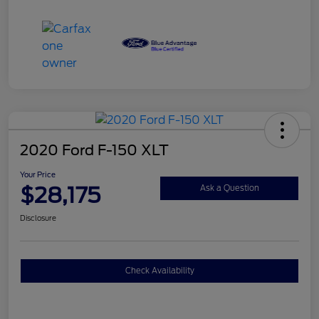
2020 Ford F-150 XLT
Your Price
$28,175
Ask a Question
Disclosure
Check Availability