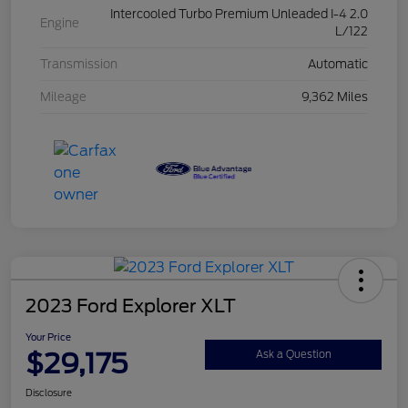
Intercooled Turbo Premium Unleaded I-4 2.0
Engine
L/122
Transmission
Automatic
Mileage
9,362 Miles
2023 Ford Explorer XLT
Your Price
$29,175
Ask a Question
Disclosure