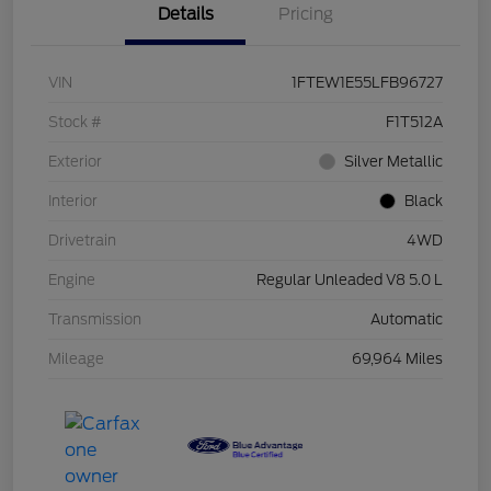
Details
Pricing
VIN
1FTEW1E55LFB96727
Stock #
F1T512A
Exterior
Silver Metallic
Interior
Black
Drivetrain
4WD
Engine
Regular Unleaded V8 5.0 L
Transmission
Automatic
Mileage
69,964 Miles