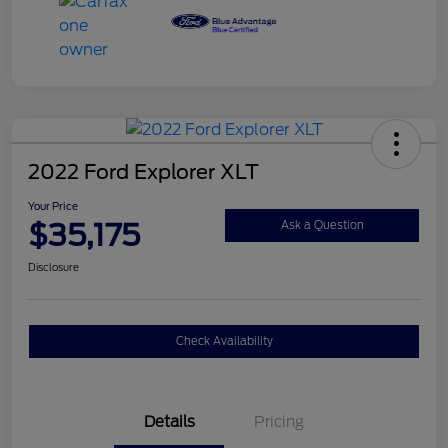
2022 Ford Explorer XLT
Your Price
$35,175
Ask a Question
Disclosure
Check Availability
Details
Pricing