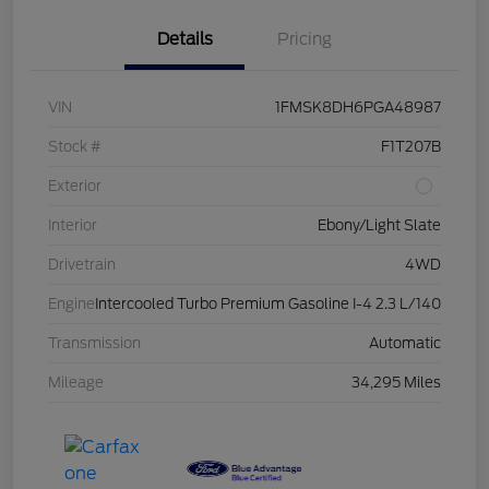
Details
Pricing
VIN
1FMSK8DH6PGA48987
Stock #
F1T207B
Exterior
Interior
Ebony/Light Slate
Drivetrain
4WD
Engine
Intercooled Turbo Premium Gasoline I-4 2.3 L/140
Transmission
Automatic
Mileage
34,295 Miles