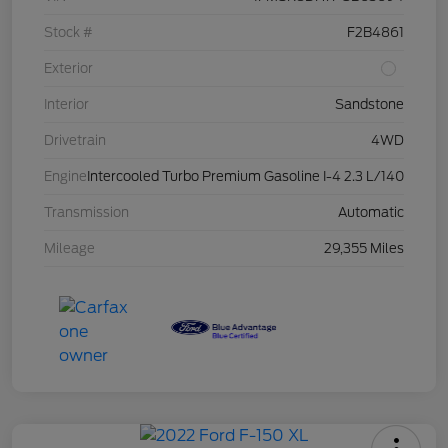
Stock #
F2B4861
Exterior
Interior
Sandstone
Drivetrain
4WD
Engine
Intercooled Turbo Premium Gasoline I-4 2.3 L/140
Transmission
Automatic
Mileage
29,355 Miles