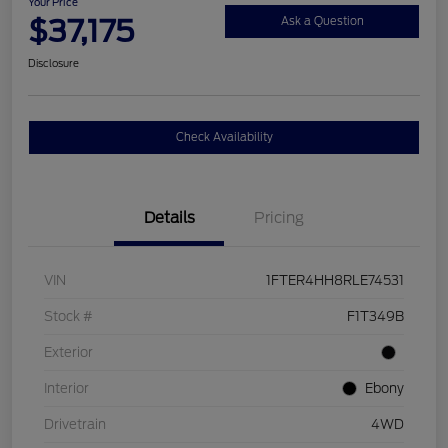
Your Price
$37,175
Ask a Question
Disclosure
Check Availability
Details
Pricing
VIN
1FTER4HH8RLE74531
Stock #
F1T349B
Exterior
Interior
Ebony
Drivetrain
4WD