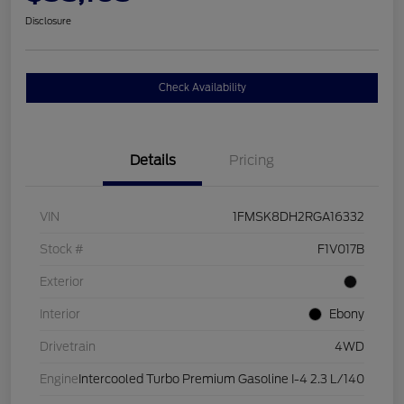
Disclosure
Check Availability
Details
Pricing
VIN
1FMSK8DH2RGA16332
Stock #
F1V017B
Exterior
Interior
Ebony
Drivetrain
4WD
Engine
Intercooled Turbo Premium Gasoline I-4 2.3 L/140