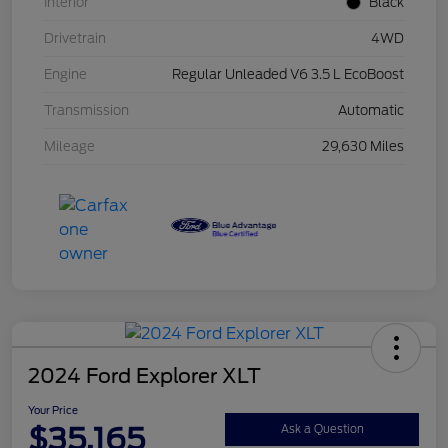
Interior
Black
Drivetrain
4WD
Engine
Regular Unleaded V6 3.5 L EcoBoost
Transmission
Automatic
Mileage
29,630 Miles
2024 Ford Explorer XLT
Your Price
$35,165
Ask a Question