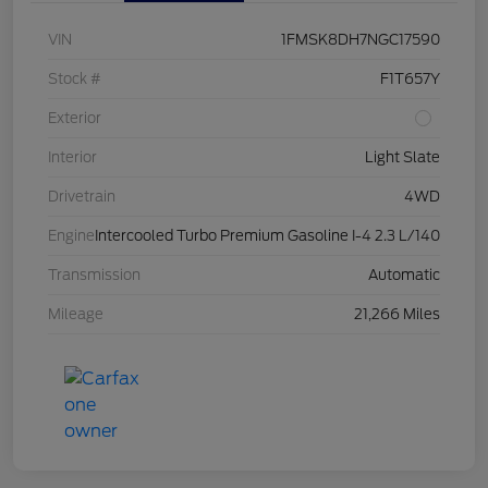
VIN
1FMSK8DH7NGC17590
Stock #
F1T657Y
Exterior
Interior
Light Slate
Drivetrain
4WD
Engine
Intercooled Turbo Premium Gasoline I-4 2.3 L/140
Transmission
Automatic
Mileage
21,266 Miles