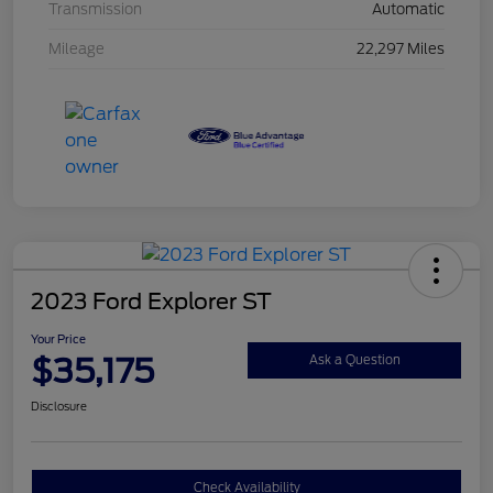
Transmission
Automatic
Mileage
22,297 Miles
2023 Ford Explorer ST
Your Price
$35,175
Ask a Question
Disclosure
Check Availability