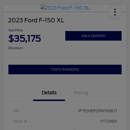
2023 Ford F-150 XL
Your Price
$35,175
Ask a Question
Disclosure
Check Availability
Details
Pricing
VIN
1FTEX1EP2PKF93677
Stock #
F1T298Y