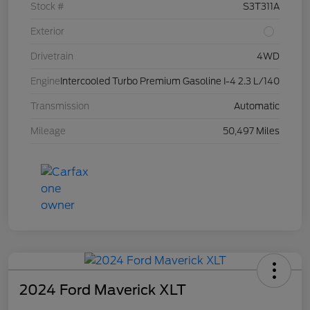
Stock #
S3T311A
Exterior
Drivetrain
4WD
Engine
Intercooled Turbo Premium Gasoline I-4 2.3 L/140
Transmission
Automatic
Mileage
50,497 Miles
2024 Ford Maverick XLT