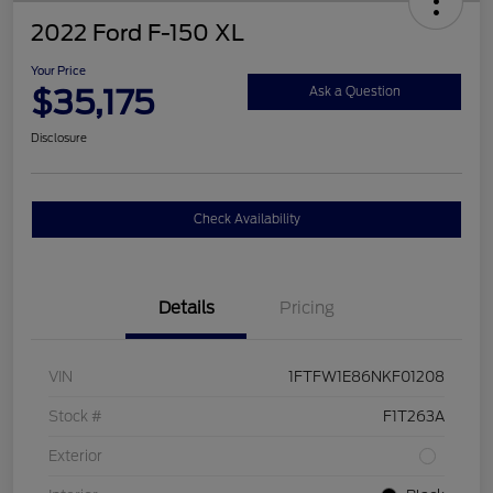
2022 Ford F-150 XL
Your Price
$35,175
Ask a Question
Disclosure
Check Availability
Details
Pricing
VIN
1FTFW1E86NKF01208
Stock #
F1T263A
Exterior