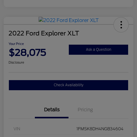
2022 Ford Explorer XLT
Your Price
$28,075
Ask a Question
Disclosure
Check Availability
Details
Pricing
VIN
1FMSK8DH4NGB34604