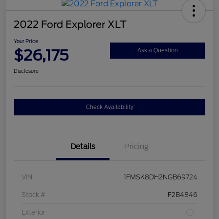
2022 Ford Explorer XLT
Your Price
$26,175
Ask a Question
Disclosure
Check Availability
Details
Pricing
VIN
1FMSK8DH2NGB69724
Stock #
F2B4846
Exterior