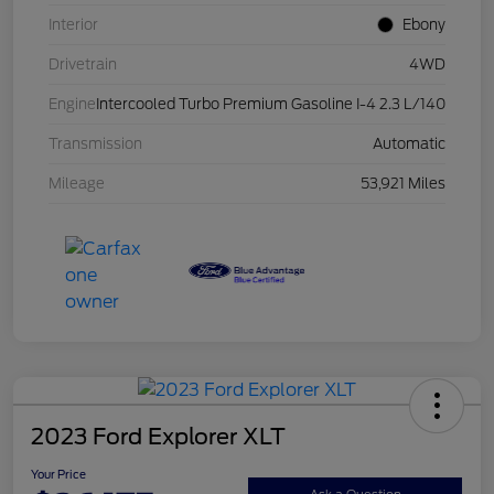
Interior
Ebony
Drivetrain
4WD
Engine
Intercooled Turbo Premium Gasoline I-4 2.3 L/140
Transmission
Automatic
Mileage
53,921 Miles
2023 Ford Explorer XLT
Your Price