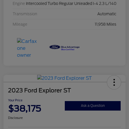
Engine
Intercooled Turbo Regular Unleaded I-4 2.3 L/140
Transmission
Automatic
Mileage
11,958 Miles
2023 Ford Explorer ST
Your Price
$38,175
Ask a Question
Disclosure