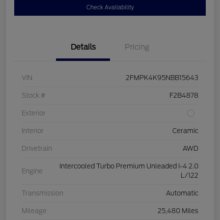
Check Availability
Details
Pricing
VIN
2FMPK4K95NBB15643
Stock #
F2B4878
Exterior
Interior
Ceramic
Drivetrain
AWD
Intercooled Turbo Premium Unleaded I-4 2.0
Engine
L/122
Transmission
Automatic
Mileage
25,480 Miles