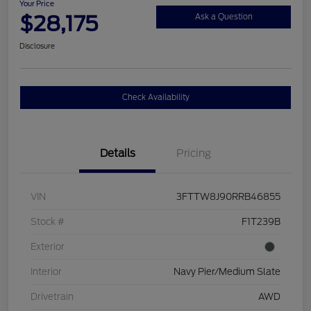
Your Price
$28,175
Ask a Question
Disclosure
Check Availability
Details
Pricing
VIN
3FTTW8J90RRB46855
Stock #
F1T239B
Exterior
Interior
Navy Pier/Medium Slate
Drivetrain
AWD