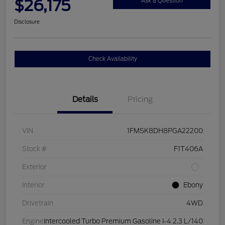
$26,175
Ask a Question
Disclosure
Check Availability
Details
Pricing
VIN
1FMSK8DH8PGA22200
Stock #
F1T406A
Exterior
Interior
Ebony
Drivetrain
4WD
Engine
Intercooled Turbo Premium Gasoline I-4 2.3 L/140