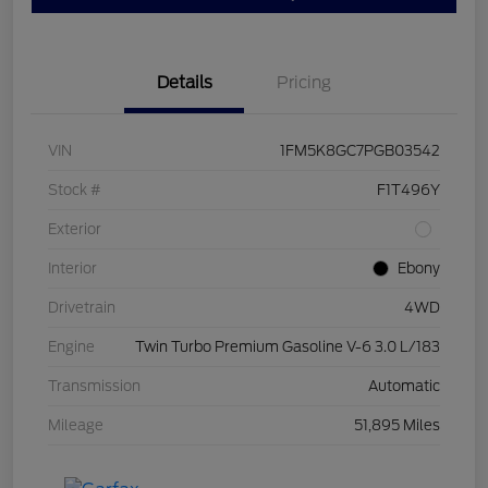
Details
Pricing
VIN
1FM5K8GC7PGB03542
Stock #
F1T496Y
Exterior
Interior
Ebony
Drivetrain
4WD
Engine
Twin Turbo Premium Gasoline V-6 3.0 L/183
Transmission
Automatic
Mileage
51,895 Miles