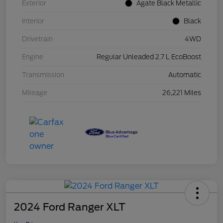
Exterior
Agate Black Metallic
Interior
Black
Drivetrain
4WD
Engine
Regular Unleaded 2.7 L EcoBoost
Transmission
Automatic
Mileage
26,221 Miles
2024 Ford Ranger XLT