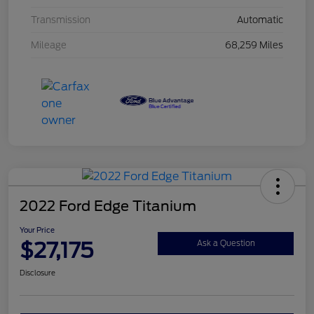
Transmission
Automatic
Mileage
68,259 Miles
2022 Ford Edge Titanium
Your Price
$27,175
Ask a Question
Disclosure