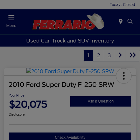
Today : Closed
Menu
Used Car, Truck and SUV Inventory
1
2
3
2010 Ford Super Duty F-250 SRW
Your Price
$20,075
Ask a Question
Disclosure
Check Availability