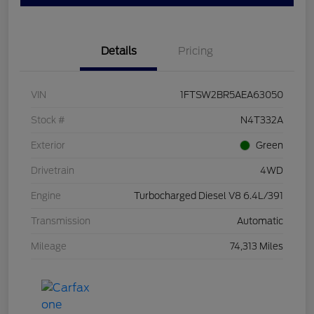
Details
Pricing
VIN
1FTSW2BR5AEA63050
Stock #
N4T332A
Exterior
Green
Drivetrain
4WD
Engine
Turbocharged Diesel V8 6.4L/391
Transmission
Automatic
Mileage
74,313 Miles