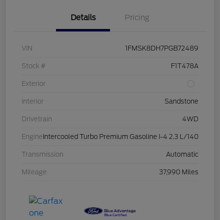
Details
Pricing
VIN
1FMSK8DH7PGB72489
Stock #
F1T478A
Exterior
Interior
Sandstone
Drivetrain
4WD
Engine
Intercooled Turbo Premium Gasoline I-4 2.3 L/140
Transmission
Automatic
Mileage
37,990 Miles