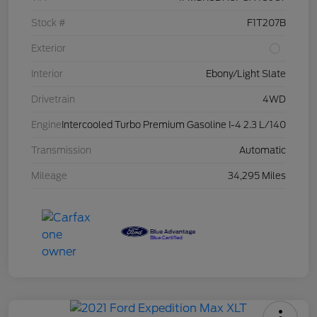
Stock #
F1T207B
Exterior
Interior
Ebony/Light Slate
Drivetrain
4WD
Engine
Intercooled Turbo Premium Gasoline I-4 2.3 L/140
Transmission
Automatic
Mileage
34,295 Miles