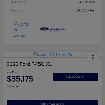
Transmission
Automatic
Mileage
29,355 Miles
2022 Ford F-150 XL
Your Price
$35,175
Ask a Question
Disclosure
Check Availability