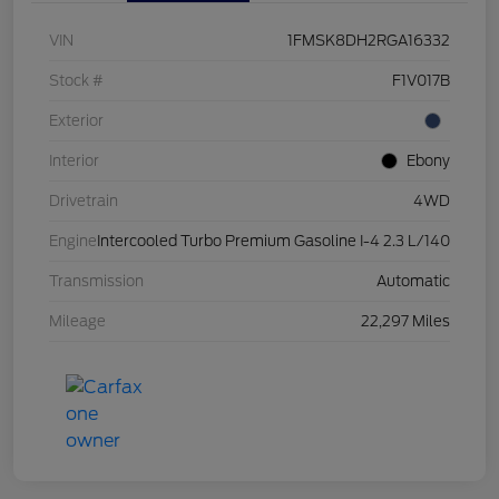
VIN
1FMSK8DH2RGA16332
Stock #
F1V017B
Exterior
Interior
Ebony
Drivetrain
4WD
Engine
Intercooled Turbo Premium Gasoline I-4 2.3 L/140
Transmission
Automatic
Mileage
22,297 Miles