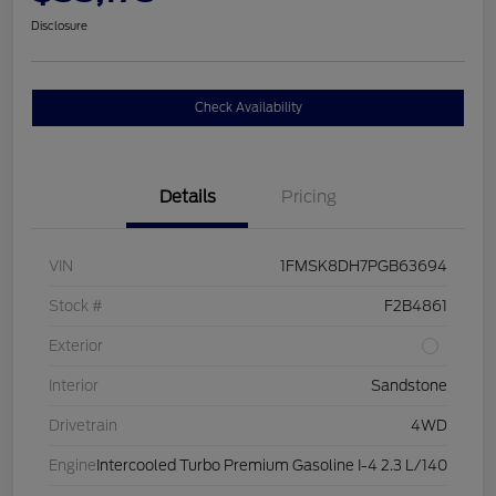
Disclosure
Check Availability
Details
Pricing
VIN
1FMSK8DH7PGB63694
Stock #
F2B4861
Exterior
Interior
Sandstone
Drivetrain
4WD
Engine
Intercooled Turbo Premium Gasoline I-4 2.3 L/140