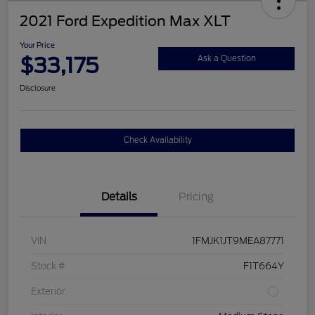
2021 Ford Expedition Max XLT
Your Price
$33,175
Ask a Question
Disclosure
Check Availability
Details
Pricing
VIN
1FMJK1JT9MEA87771
Stock #
F1T664Y
Exterior