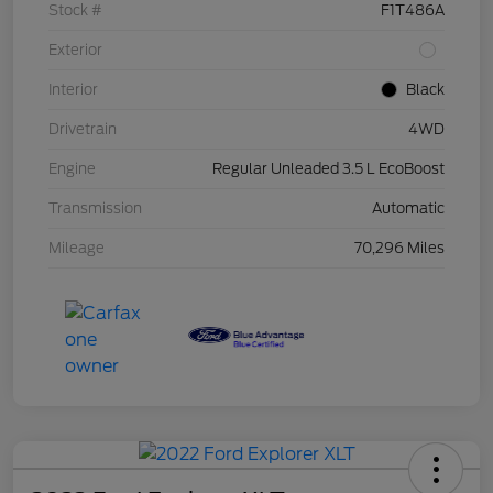
Stock #
F1T486A
Exterior
Interior
Black
Drivetrain
4WD
Engine
Regular Unleaded 3.5 L EcoBoost
Transmission
Automatic
Mileage
70,296 Miles