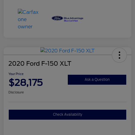
2020 Ford F-150 XLT
Your Price
$28,175
Ask a Question
Disclosure
Check Availability