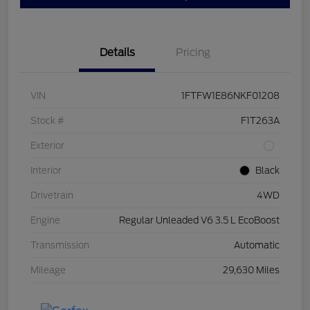
Details
Pricing
VIN
1FTFW1E86NKF01208
Stock #
F1T263A
Exterior
Interior
Black
Drivetrain
4WD
Engine
Regular Unleaded V6 3.5 L EcoBoost
Transmission
Automatic
Mileage
29,630 Miles