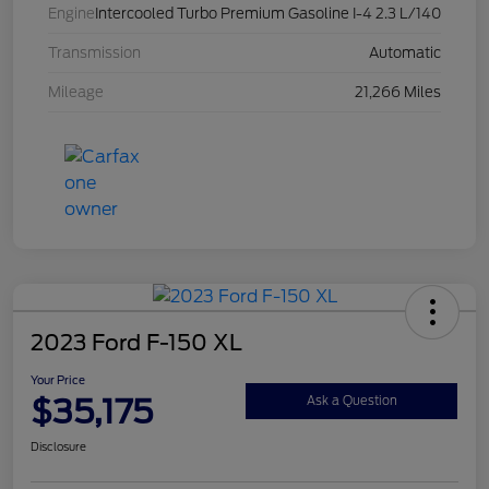
Engine
Intercooled Turbo Premium Gasoline I-4 2.3 L/140
Transmission
Automatic
Mileage
21,266 Miles
2023 Ford F-150 XL
Your Price
$35,175
Ask a Question
Disclosure