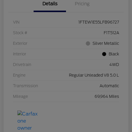
Details
Pricing
VIN
1FTEW1E55LFB96727
Stock #
F1T512A
Exterior
Silver Metallic
Interior
Black
Drivetrain
4WD
Engine
Regular Unleaded V8 5.0 L
Transmission
Automatic
Mileage
69,964 Miles