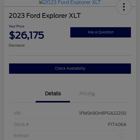
2023 Ford Explorer XLT
Your Price
$26,175
Ask a Question
Disclosure
Check Availability
Details
Pricing
VIN
1FMSK8DH8PGA22200
Stock #
F1T406A
Exterior