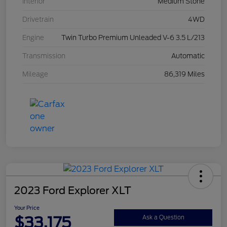
Interior
Medium Stone
Drivetrain
4WD
Engine
Twin Turbo Premium Unleaded V-6 3.5 L/213
Transmission
Automatic
Mileage
86,319 Miles
2023 Ford Explorer XLT
Your Price
$33,175
Ask a Question