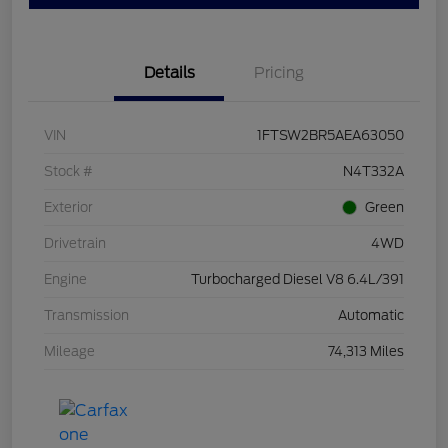
Details
Pricing
VIN
1FTSW2BR5AEA63050
Stock #
N4T332A
Exterior
Green
Drivetrain
4WD
Engine
Turbocharged Diesel V8 6.4L/391
Transmission
Automatic
Mileage
74,313 Miles