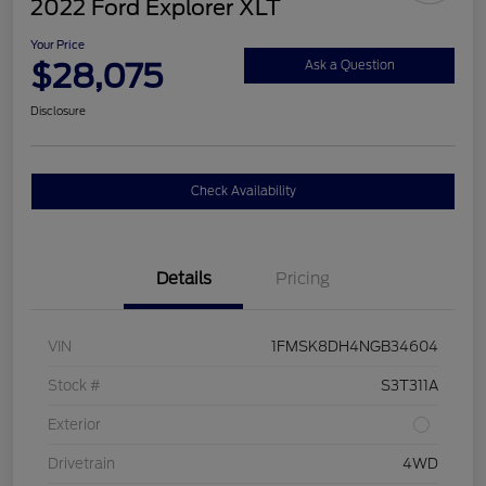
2022 Ford Explorer XLT
Your Price
$28,075
Ask a Question
Disclosure
Check Availability
Details
Pricing
VIN
1FMSK8DH4NGB34604
Stock #
S3T311A
Exterior
Drivetrain
4WD