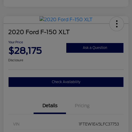
2020 Ford F-150 XLT
Your Price
$28,175
Ask a Question
Disclosure
Check Availability
Details
Pricing
VIN
1FTEW1E45LFC37753