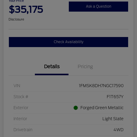
Your Price
$35,175
Ask a Question
Disclosure
Check Availability
Details
Pricing
VIN
1FMSK8DH7NGC17590
Stock #
F1T657Y
Exterior
Forged Green Metallic
Interior
Light Slate
Drivetrain
4WD