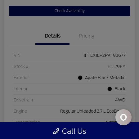
Check Availability
Details
Pricing
VIN
1FTEX1EP2PKF93677
Stock #
F1T298Y
Exterior
Agate Black Metallic
Interior
Black
Drivetrain
4WD
Engine
Regular Unleaded 2.7 L EcoBoost
Transmission
Automatic
Call Us
Mileage
26,221 Miles