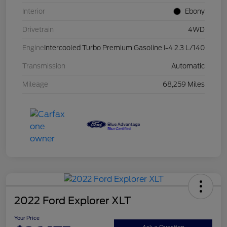
Interior
Ebony
Drivetrain
4WD
Engine
Intercooled Turbo Premium Gasoline I-4 2.3 L/140
Transmission
Automatic
Mileage
68,259 Miles
2022 Ford Explorer XLT
Your Price