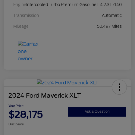
Engine
Intercooled Turbo Premium Gasoline I-4 2.3 L/140
Transmission
Automatic
Mileage
50,497 Miles
2024 Ford Maverick XLT
Your Price
$28,175
Ask a Question
Disclosure