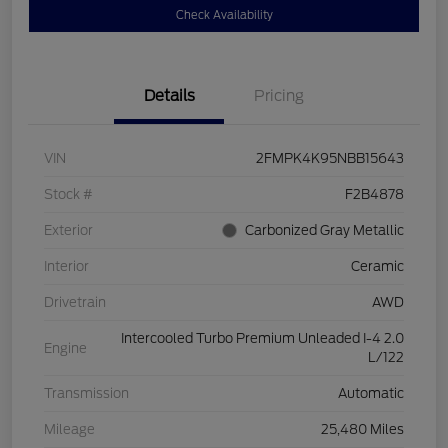
Check Availability
Details
Pricing
VIN
2FMPK4K95NBB15643
Stock #
F2B4878
Exterior
Carbonized Gray Metallic
Interior
Ceramic
Drivetrain
AWD
Intercooled Turbo Premium Unleaded I-4 2.0
Engine
L/122
Transmission
Automatic
Mileage
25,480 Miles