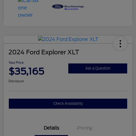
2024 Ford Explorer XLT
Your Price
$35,165
Ask a Question
Disclosure
Check Availability
Details
Pricing