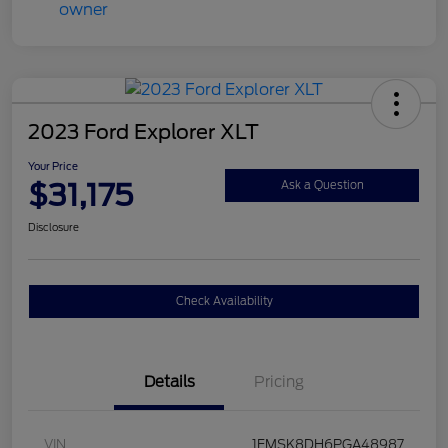
2023 Ford Explorer XLT
Your Price
$31,175
Ask a Question
Disclosure
Check Availability
Details
Pricing
VIN
1FMSK8DH6PGA48987