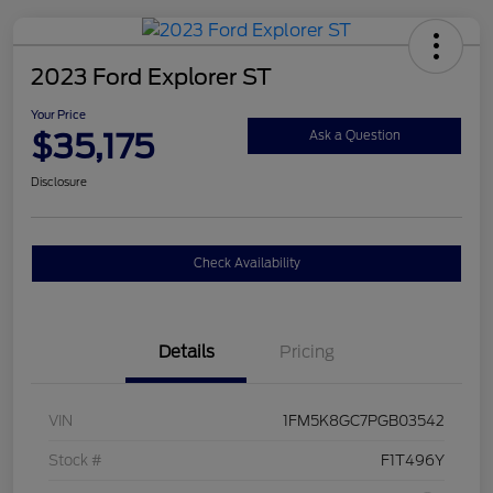
2023 Ford Explorer ST
Your Price
$35,175
Ask a Question
Disclosure
Check Availability
Details
Pricing
VIN
1FM5K8GC7PGB03542
Stock #
F1T496Y