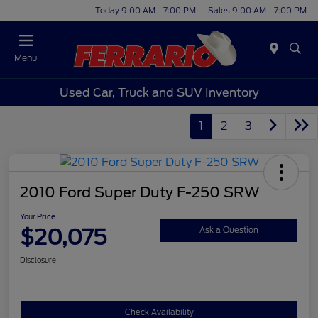
Today 9:00 AM - 7:00 PM
Sales 9:00 AM - 7:00 PM
Menu
Used Car, Truck and SUV Inventory
1
2
3
2010 Ford Super Duty F-250 SRW
Your Price
$20,075
Ask a Question
Disclosure
Check Availability