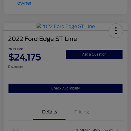
2022 Ford Edge ST Line
Your Price
$24,175
Ask a Question
Disclosure
Check Availability
Details
Pricing
VIN
2FMPK4J99NBA42536