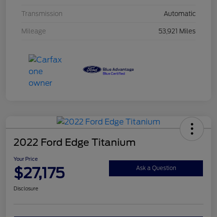
Transmission
Automatic
Mileage
53,921 Miles
2022 Ford Edge Titanium
Your Price
$27,175
Ask a Question
Disclosure