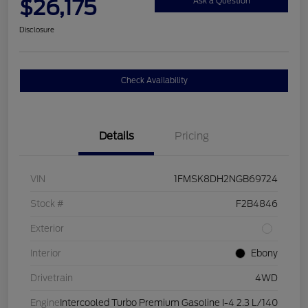
$26,175
Ask a Question
Disclosure
Check Availability
Details
Pricing
VIN
1FMSK8DH2NGB69724
Stock #
F2B4846
Exterior
Interior
Ebony
Drivetrain
4WD
Engine
Intercooled Turbo Premium Gasoline I-4 2.3 L/140