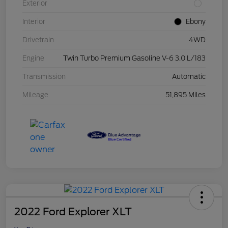
Exterior
Interior
Ebony
Drivetrain
4WD
Engine
Twin Turbo Premium Gasoline V-6 3.0 L/183
Transmission
Automatic
Mileage
51,895 Miles
2022 Ford Explorer XLT