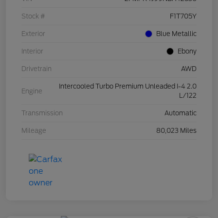
Stock #
F1T705Y
Exterior
Blue Metallic
Interior
Ebony
Drivetrain
AWD
Intercooled Turbo Premium Unleaded I-4 2.0
Engine
L/122
Transmission
Automatic
Mileage
80,023 Miles