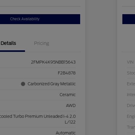
Check Availability
Details
Pricing
2FMPK4K95NBB15643
VIN
F2B4878
Sto
Carbonized Gray Metallic
Exte
Ceramic
Inte
AWD
Driv
rcooled Turbo Premium Unleaded I-4 2.0
Eng
L/122
Tra
Automatic