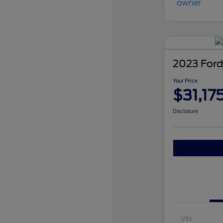
2023 Ford
Your Price
$31,17
Disclosure
VIN