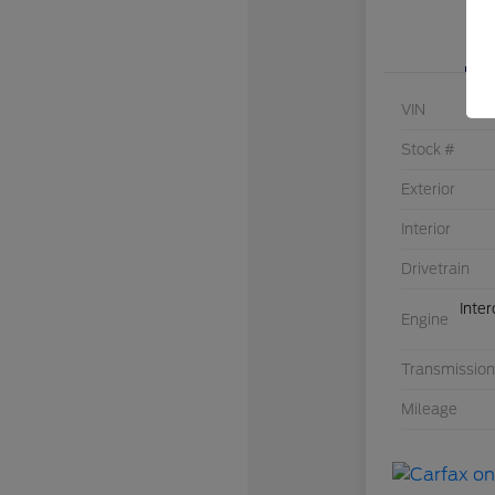
VIN
Stock #
Exterior
Interior
Drivetrain
Inte
Engine
Transmission
Mileage