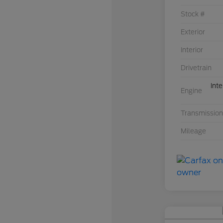
Stock #
Exterior
Interior
Drivetrain
Int
Engine
Transmission
Mileage