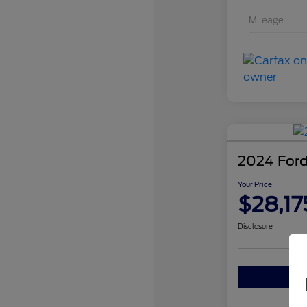
Mileage
2024 Ford
Your Price
$28,17
Disclosure