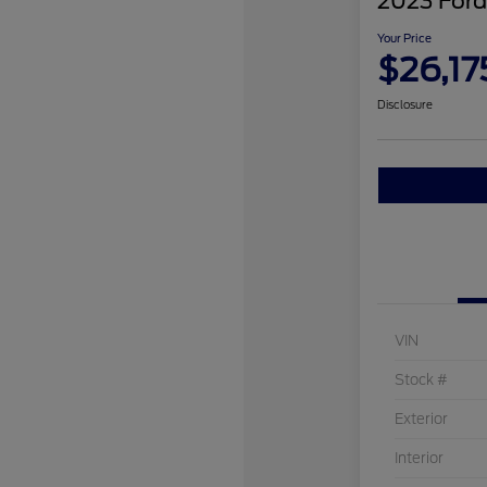
2023 Ford
Your Price
$26,17
Disclosure
VIN
Stock #
Exterior
Interior