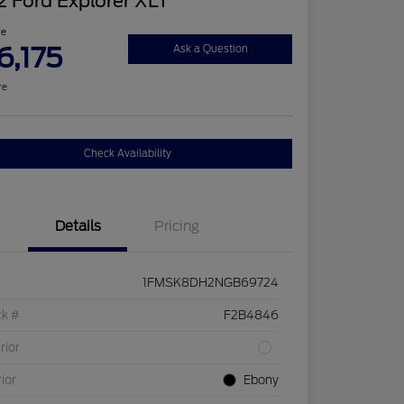
 Ford Explorer XLT
ce
6,175
Ask a Question
re
Check Availability
Details
Pricing
1FMSK8DH2NGB69724
ck #
F2B4846
rior
rior
Ebony