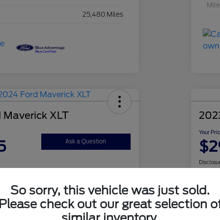
Mil
25,480 Miles
 Maverick XLT
2023
Your Pri
5
$2
Ask a Question
Disclosu
So sorry, this vehicle was just sold.
Check Availability
Please check out our great selection o
similar inventory.