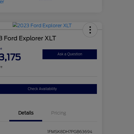
 Ford Explorer XLT
ce
3,175
Ask a Question
re
Check Availability
Details
Pricing
1FMSK8DH7PGB63694