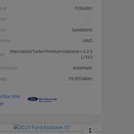
ck #
F2B4861
rior
rior
Sandstone
etrain
4WD
Intercooled Turbo Premium Gasoline I-4 2.3
ine
L/140
nsmission
Automatic
eage
29,355 Miles