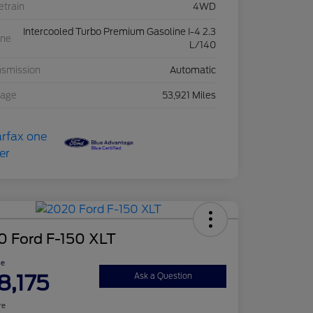
etrain
4WD
Intercooled Turbo Premium Gasoline I-4 2.3
ine
L/140
nsmission
Automatic
eage
53,921 Miles
0 Ford F-150 XLT
ce
8,175
Ask a Question
re