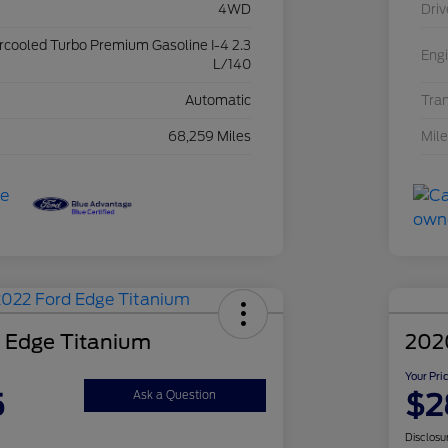
4WD
Driv
ercooled Turbo Premium Gasoline I-4 2.3
Eng
L/140
Automatic
Tra
68,259 Miles
Mil
 Edge Titanium
202
Your Pri
5
$2
Ask a Question
Disclosu