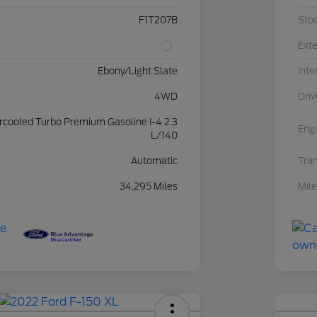
F1T207B
Sto
Exte
Ebony/Light Slate
Inte
4WD
Driv
ercooled Turbo Premium Gasoline I-4 2.3
Eng
L/140
Automatic
Tra
34,295 Miles
Mil