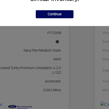
Details
Pricing
Continue
3FTTW8J90RRB46855
VIN
F1T239B
Sto
Exte
Navy Pier/Medium Slate
Inte
AWD
Driv
rcooled Turbo Premium Unleaded I-4 2.0
Eng
L/122
Automatic
Tra
9,362 Miles
Mil