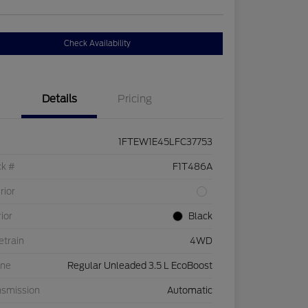
Check Availability
Details
Pricing
1FTEW1E45LFC37753
ck #
F1T486A
rior
rior
Black
etrain
4WD
ine
Regular Unleaded 3.5 L EcoBoost
nsmission
Automatic