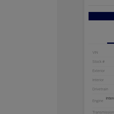
VIN
Stock #
Exterior
Interior
Drivetrain
Inte
Engine
Transmission