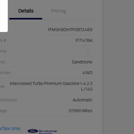
Details
Pricing
1FMSK8DH7PGB72489
ck #
F1T478A
rior
rior
Sandstone
etrain
4WD
Intercooled Turbo Premium Gasoline I-4 2.3
ine
L/140
nsmission
Automatic
eage
37,990 Miles