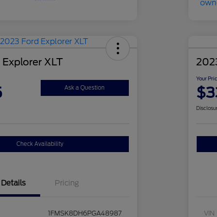
 Explorer XLT
2023
Your Pri
5
$3
Ask a Question
Disclosu
Check Availability
Details
Pricing
1FMSK8DH6PGA48987
VIN