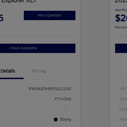
 Explorer XLT
2022
Your Pri
5
$2
Ask a Question
Disclosu
Check Availability
Details
Pricing
1FMSK8DH8PGA22200
VIN
F1T406A
Sto
Exte
Ebony
Inte