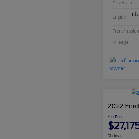
Drivetrain
Int
Engine
Transmission
Mileage
2022 Ford
Your Price
$27,17
Disclosure