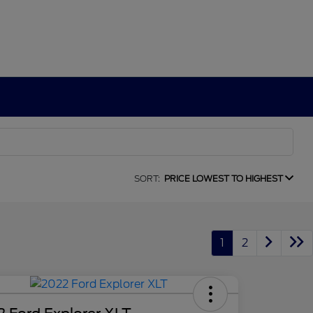
SORT:
PRICE LOWEST TO HIGHEST
1
2