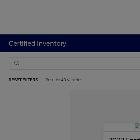
Certified Inventory
RESET FILTERS
Results: 49 Vehicles