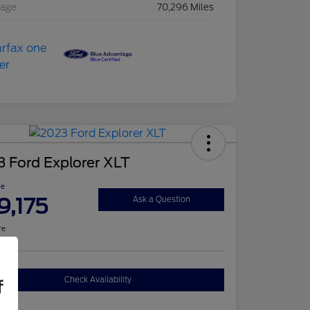
eage
70,296 Miles
 Ford Explorer XLT
ce
9,175
Ask a Question
re
Check Availability
f